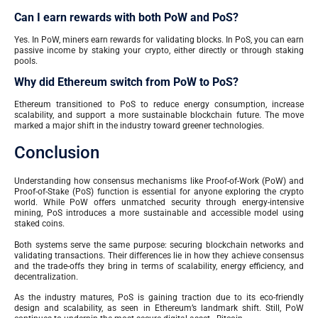
Can I earn rewards with both PoW and PoS?
Yes. In PoW, miners earn rewards for validating blocks. In PoS, you can earn
passive income by staking your crypto, either directly or through staking
pools.
Why did Ethereum switch from PoW to PoS?
Ethereum transitioned to PoS to reduce energy consumption, increase
scalability, and support a more sustainable blockchain future. The move
marked a major shift in the industry toward greener technologies.
Conclusion
Understanding how consensus mechanisms like Proof-of-Work (PoW) and
Proof-of-Stake (PoS) function is essential for anyone exploring the crypto
world. While PoW offers unmatched security through energy-intensive
mining, PoS introduces a more sustainable and accessible model using
staked coins.
Both systems serve the same purpose: securing blockchain networks and
validating transactions. Their differences lie in how they achieve consensus
and the trade-offs they bring in terms of scalability, energy efficiency, and
decentralization.
As the industry matures, PoS is gaining traction due to its eco-friendly
design and scalability, as seen in Ethereum’s landmark shift. Still, PoW