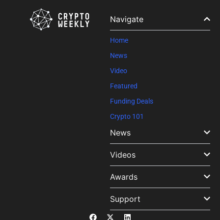
Navigate
Home
News
Video
Featured
Funding Deals
Crypto 101
News
Videos
Awards
Support