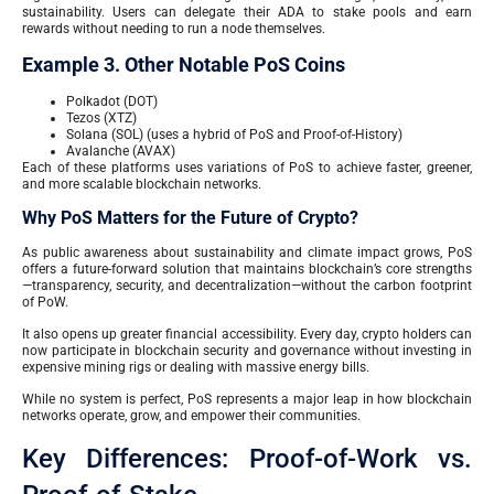
sustainability. Users can delegate their ADA to stake pools and earn
rewards without needing to run a node themselves.
Example 3. Other Notable PoS Coins
Polkadot (DOT)
Tezos (XTZ)
Solana (SOL) (uses a hybrid of PoS and Proof-of-History)
Avalanche (AVAX)
Each of these platforms uses variations of PoS to achieve faster, greener,
and more scalable blockchain networks.
Why PoS Matters for the Future of Crypto?
As public awareness about sustainability and climate impact grows, PoS
offers a future-forward solution that maintains blockchain’s core strengths
—transparency, security, and decentralization—without the carbon footprint
of PoW.
It also opens up greater financial accessibility. Every day, crypto holders can
now participate in blockchain security and governance without investing in
expensive mining rigs or dealing with massive energy bills.
While no system is perfect, PoS represents a major leap in how blockchain
networks operate, grow, and empower their communities.
Key Differences: Proof-of-Work vs.