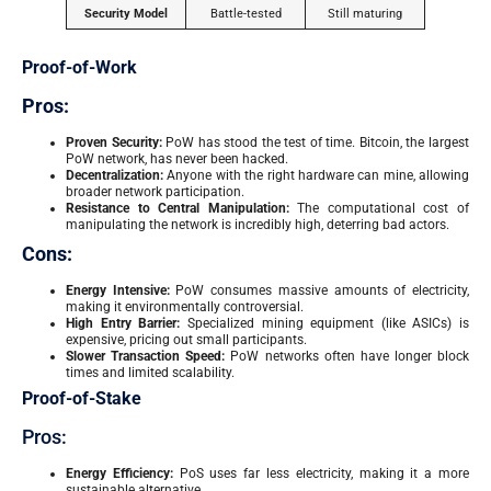
Security Model
Battle-tested
Still maturing
Proof-of-Work
Pros:
Proven Security:
PoW has stood the test of time. Bitcoin, the largest
PoW network, has never been hacked.
Decentralization:
Anyone with the right hardware can mine, allowing
broader network participation.
Resistance to Central Manipulation:
The computational cost of
manipulating the network is incredibly high, deterring bad actors.
Cons:
Energy Intensive:
PoW consumes massive amounts of electricity,
making it environmentally controversial.
High Entry Barrier:
Specialized mining equipment (like ASICs) is
expensive, pricing out small participants.
Slower Transaction Speed:
PoW networks often have longer block
times and limited scalability.
Proof-of-Stake
Pros:
Energy Efficiency:
PoS uses far less electricity, making it a more
sustainable alternative.