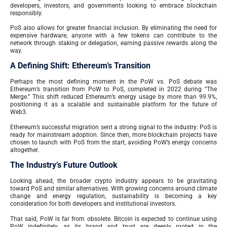
developers, investors, and governments looking to embrace blockchain
responsibly.
PoS also allows for greater financial inclusion. By eliminating the need for
expensive hardware, anyone with a few tokens can contribute to the
network through staking or delegation, earning passive rewards along the
way.
A Defining Shift: Ethereum’s Transition
Perhaps the most defining moment in the PoW vs. PoS debate was
Ethereum’s transition from PoW to PoS, completed in 2022 during “The
Merge.” This shift reduced Ethereum’s energy usage by more than 99.9%,
positioning it as a scalable and sustainable platform for the future of
Web3.
Ethereum’s successful migration sent a strong signal to the industry: PoS is
ready for mainstream adoption. Since then, more blockchain projects have
chosen to launch with PoS from the start, avoiding PoW’s energy concerns
altogether.
The Industry’s Future Outlook
Looking ahead, the broader crypto industry appears to be gravitating
toward PoS and similar alternatives. With growing concerns around climate
change and energy regulation, sustainability is becoming a key
consideration for both developers and institutional investors.
That said, PoW is far from obsolete. Bitcoin is expected to continue using
PoW indefinitely, as its brand and trust are deeply rooted in the