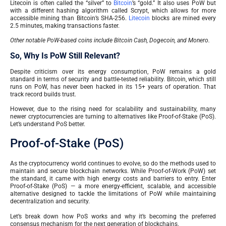
Litecoin is often called the “silver” to
Bitcoin
’s “gold.” It also uses PoW but
with a different hashing algorithm called Scrypt, which allows for more
accessible mining than Bitcoin’s SHA-256.
Litecoin
blocks are mined every
2.5 minutes, making transactions faster.
Other notable PoW-based coins include Bitcoin Cash, Dogecoin, and Monero.
So, Why Is PoW Still Relevant?
Despite criticism over its energy consumption, PoW remains a gold
standard in terms of security and battle-tested reliability. Bitcoin, which still
runs on PoW, has never been hacked in its 15+ years of operation. That
track record builds trust.
However, due to the rising need for scalability and sustainability, many
newer cryptocurrencies are turning to alternatives like Proof-of-Stake (PoS).
Let’s understand PoS better.
Proof-of-Stake (PoS)
As the cryptocurrency world continues to evolve, so do the methods used to
maintain and secure blockchain networks. While Proof-of-Work (PoW) set
the standard, it came with high energy costs and barriers to entry. Enter
Proof-of-Stake (PoS) — a more energy-efficient, scalable, and accessible
alternative designed to tackle the limitations of PoW while maintaining
decentralization and security.
Let’s break down how PoS works and why it’s becoming the preferred
consensus mechanism for the next generation of blockchains.