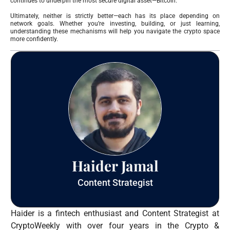
continues to underpin the most secure digital asset—Bitcoin.
Ultimately, neither is strictly better—each has its place depending on
network goals. Whether you’re investing, building, or just learning,
understanding these mechanisms will help you navigate the crypto space
more confidently.
Haider Jamal
Content Strategist
Haider is a fintech enthusiast and Content Strategist at
CryptoWeekly with over four years in the Crypto &