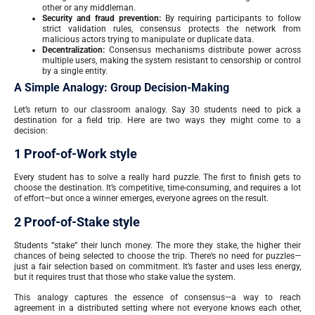
other or any middleman.
Security and fraud prevention:
By requiring participants to follow
strict validation rules, consensus protects the network from
malicious actors trying to manipulate or duplicate data.
Decentralization:
Consensus mechanisms distribute power across
multiple users, making the system resistant to censorship or control
by a single entity.
A Simple Analogy: Group Decision-Making
Let’s return to our classroom analogy. Say 30 students need to pick a
destination for a field trip. Here are two ways they might come to a
decision:
1 Proof-of-Work style
Every student has to solve a really hard puzzle. The first to finish gets to
choose the destination. It’s competitive, time-consuming, and requires a lot
of effort—but once a winner emerges, everyone agrees on the result.
2 Proof-of-Stake style
Students “stake” their lunch money. The more they stake, the higher their
chances of being selected to choose the trip. There’s no need for puzzles—
just a fair selection based on commitment. It’s faster and uses less energy,
but it requires trust that those who stake value the system.
This analogy captures the essence of consensus—a way to reach
agreement in a distributed setting where not everyone knows each other,