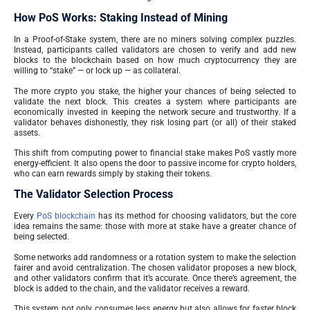
How PoS Works: Staking Instead of Mining
In a Proof-of-Stake system, there are no miners solving complex puzzles.
Instead, participants called validators are chosen to verify and add new
blocks to the blockchain based on how much cryptocurrency they are
willing to “stake” — or lock up — as collateral.
The more crypto you stake, the higher your chances of being selected to
validate the next block. This creates a system where participants are
economically invested in keeping the network secure and trustworthy. If a
validator behaves dishonestly, they risk losing part (or all) of their staked
assets.
This shift from computing power to financial stake makes PoS vastly more
energy-efficient. It also opens the door to passive income for crypto holders,
who can earn rewards simply by staking their tokens.
The Validator Selection Process
Every
PoS blockchain
has its method for choosing validators, but the core
idea remains the same: those with more at stake have a greater chance of
being selected.
Some networks add randomness or a rotation system to make the selection
fairer and avoid centralization. The chosen validator proposes a new block,
and other validators confirm that it’s accurate. Once there’s agreement, the
block is added to the chain, and the validator receives a reward.
This system not only consumes less energy but also allows for faster block