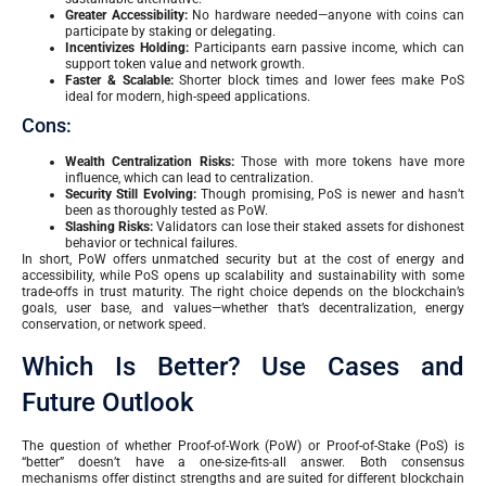
Greater Accessibility:
No hardware needed—anyone with coins can
participate by staking or delegating.
Incentivizes Holding:
Participants earn passive income, which can
support token value and network growth.
Faster & Scalable:
Shorter block times and lower fees make PoS
ideal for modern, high-speed applications.
Cons:
Wealth Centralization Risks:
Those with more tokens have more
influence, which can lead to centralization.
Security Still Evolving:
Though promising, PoS is newer and hasn’t
been as thoroughly tested as PoW.
Slashing Risks:
Validators can lose their staked assets for dishonest
behavior or technical failures.
In short, PoW offers unmatched security but at the cost of energy and
accessibility, while PoS opens up scalability and sustainability with some
trade-offs in trust maturity. The right choice depends on the blockchain’s
goals, user base, and values—whether that’s decentralization, energy
conservation, or network speed.
Which Is Better? Use Cases and
Future Outlook
The question of whether Proof-of-Work (PoW) or Proof-of-Stake (PoS) is
“better” doesn’t have a one-size-fits-all answer. Both consensus
mechanisms offer distinct strengths and are suited for different blockchain