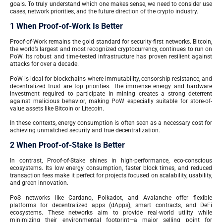
goals. To truly understand which one makes sense, we need to consider use
cases, network priorities, and the future direction of the crypto industry.
1 When Proof-of-Work Is Better
Proof-of-Work remains the gold standard for security-first networks. Bitcoin,
the world’s largest and most recognized cryptocurrency, continues to run on
PoW. Its robust and time-tested infrastructure has proven resilient against
attacks for over a decade.
PoW is ideal for blockchains where immutability, censorship resistance, and
decentralized trust are top priorities. The immense energy and hardware
investment required to participate in mining creates a strong deterrent
against malicious behavior, making PoW especially suitable for store-of-
value assets like Bitcoin or Litecoin.
In these contexts, energy consumption is often seen as a necessary cost for
achieving unmatched security and true decentralization.
2 When Proof-of-Stake Is Better
In contrast, Proof-of-Stake shines in high-performance, eco-conscious
ecosystems. Its low energy consumption, faster block times, and reduced
transaction fees make it perfect for projects focused on scalability, usability,
and green innovation.
PoS networks like Cardano, Polkadot, and Avalanche offer flexible
platforms for decentralized apps (dApps), smart contracts, and DeFi
ecosystems. These networks aim to provide real-world utility while
minimizing their environmental footprint—a major selling point for