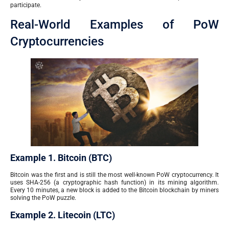
participate.
Real-World Examples of PoW
Cryptocurrencies
Example 1. Bitcoin (BTC)
Bitcoin was the first and is still the most well-known PoW cryptocurrency. It
uses SHA-256 (a cryptographic hash function) in its mining algorithm.
Every 10 minutes, a new block is added to the Bitcoin blockchain by miners
solving the PoW puzzle.
Example 2. Litecoin (LTC)