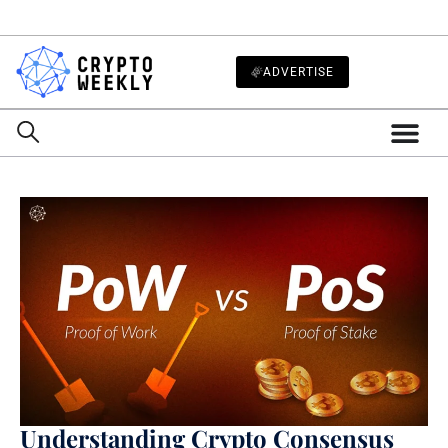
ADVERTISE
Understanding Crypto Consensus