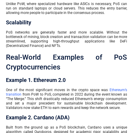
Unlike PoW, where specialized hardware like ASICs is necessary, PoS can
run on standard laptops or cloud servers. This reduces the entry barrier,
allowing more people to participate in the consensus process.
Scalability
PoS networks are generally faster and more scalable. Without the
bottleneck of mining, block creation and transaction validation can be more
streamlined, supporting high-throughput applications like DeFi
(Decentralized Finance) and NFTs.
Real-World Examples of PoS
Cryptocurrencies
Example 1. Ethereum 2.0
One of the most significant moves in the crypto space was
Ethereum’s
transition
from PoW to PoS, completed in 2022 during the event known as
“The Merge.” This shift drastically reduced Ethereum’s energy consumption
and set a major precedent for sustainable blockchain development.
Validators now stake ETH to earn rewards and keep the network secure.
Example 2. Cardano (ADA)
Built from the ground up as a PoS blockchain, Cardano uses a unique
algorithm called Ouroboros, designed for academic rigor, scalability, and