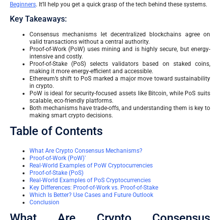
Beginners
. It’ll help you get a quick grasp of the tech behind these systems.
Key Takeaways:
Consensus mechanisms let decentralized blockchains agree on
valid transactions without a central authority.
Proof-of-Work (PoW) uses mining and is highly secure, but energy-
intensive and costly.
Proof-of-Stake (PoS) selects validators based on staked coins,
making it more energy-efficient and accessible.
Ethereum’s shift to PoS marked a major move toward sustainability
in crypto.
PoW is ideal for security-focused assets like Bitcoin, while PoS suits
scalable, eco-friendly platforms.
Both mechanisms have trade-offs, and understanding them is key to
making smart crypto decisions.
Table of Contents
What Are Crypto Consensus Mechanisms?
Proof-of-Work (PoW)`
Real-World Examples of PoW Cryptocurrencies
Proof-of-Stake (PoS)
Real-World Examples of PoS Cryptocurrencies
Key Differences: Proof-of-Work vs. Proof-of-Stake
Which Is Better? Use Cases and Future Outlook
Conclusion
What Are Crypto Consensus