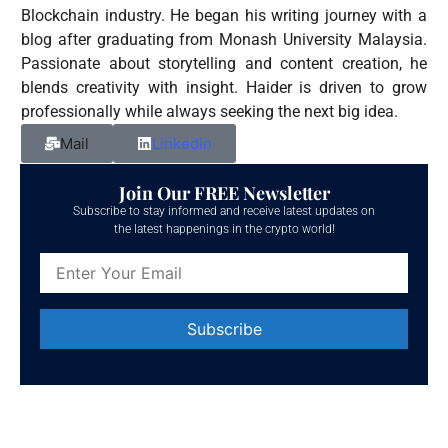
Blockchain industry. He began his writing journey with a
blog after graduating from Monash University Malaysia.
Passionate about storytelling and content creation, he
blends creativity with insight. Haider is driven to grow
professionally while always seeking the next big idea.
Mail
Linkedin
Join Our FREE Newsletter
Subscribe to stay informed and receive latest updates on
the latest happenings in the crypto world!
Constant
Contact
Use.
Please
leave