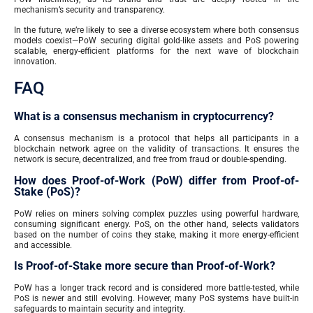
mechanism’s security and transparency.
In the future, we’re likely to see a diverse ecosystem where both consensus
models coexist—PoW securing digital gold-like assets and PoS powering
scalable, energy-efficient platforms for the next wave of blockchain
innovation.
FAQ
What is a consensus mechanism in cryptocurrency?
A consensus mechanism is a protocol that helps all participants in a
blockchain network agree on the validity of transactions. It ensures the
network is secure, decentralized, and free from fraud or double-spending.
How does Proof-of-Work (PoW) differ from Proof-of-
Stake (PoS)?
PoW relies on miners solving complex puzzles using powerful hardware,
consuming significant energy. PoS, on the other hand, selects validators
based on the number of coins they stake, making it more energy-efficient
and accessible.
Is Proof-of-Stake more secure than Proof-of-Work?
PoW has a longer track record and is considered more battle-tested, while
PoS is newer and still evolving. However, many PoS systems have built-in
safeguards to maintain security and integrity.