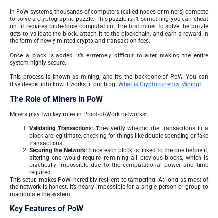
In PoW systems, thousands of computers (called nodes or miners) compete
to solve a cryptographic puzzle. This puzzle isn’t something you can cheat
on—it requires brute-force computation. The first miner to solve the puzzle
gets to validate the block, attach it to the blockchain, and earn a reward in
the form of newly minted crypto and transaction fees.
Once a block is added, it’s extremely difficult to alter, making the entire
system highly secure.
This process is known as mining, and it’s the backbone of PoW. You can
dive deeper into how it works in our blog:
What is Cryptocurrency Mining
?
The Role of Miners in PoW
Miners play two key roles in Proof-of-Work networks:
Validating Transactions:
They verify whether the transactions in a
block are legitimate, checking for things like double-spending or fake
transactions.
Securing the Network:
Since each block is linked to the one before it,
altering one would require re-mining all previous blocks, which is
practically impossible due to the computational power and time
required.
This setup makes PoW incredibly resilient to tampering. As long as most of
the network is honest, it’s nearly impossible for a single person or group to
manipulate the system.
Key Features of PoW