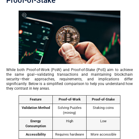
Proof-of-Stake
While both Proof-of-Work (PoW) and Proof-of-Stake (PoS) aim to achieve
the same goal—validating transactions and maintaining blockchain
security—their approaches, requirements, and implications differ
significantly. Below is a simplified comparison to help you understand how
they contrast in key areas.
Feature
Proof-of-Work
Proof-of-Stake
Validation Method
Solving Puzzles
Staking coins
(mining)
Energy
High
Low
Consumption
Accessibility
Requires hardware
More accessible