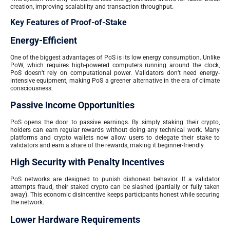
creation, improving scalability and transaction throughput.
Key Features of Proof-of-Stake
Energy-Efficient
One of the biggest advantages of PoS is its low energy consumption. Unlike
PoW, which requires high-powered computers running around the clock,
PoS doesn’t rely on computational power. Validators don’t need energy-
intensive equipment, making PoS a greener alternative in the era of climate
consciousness.
Passive Income Opportunities
PoS opens the door to passive earnings. By simply staking their crypto,
holders can earn regular rewards without doing any technical work. Many
platforms and crypto wallets now allow users to delegate their stake to
validators and earn a share of the rewards, making it beginner-friendly.
High Security with Penalty Incentives
PoS networks are designed to punish dishonest behavior. If a validator
attempts fraud, their staked crypto can be slashed (partially or fully taken
away). This economic disincentive keeps participants honest while securing
the network.
Lower Hardware Requirements