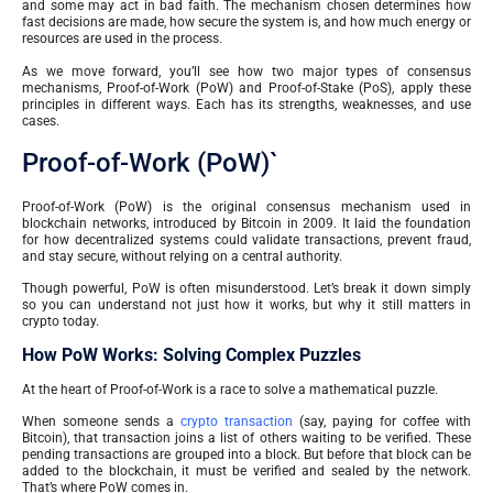
and some may act in bad faith. The mechanism chosen determines how
fast decisions are made, how secure the system is, and how much energy or
resources are used in the process.
As we move forward, you’ll see how two major types of consensus
mechanisms, Proof-of-Work (PoW) and Proof-of-Stake (PoS), apply these
principles in different ways. Each has its strengths, weaknesses, and use
cases.
Proof-of-Work (PoW)`
Proof-of-Work (PoW) is the original consensus mechanism used in
blockchain networks, introduced by Bitcoin in 2009. It laid the foundation
for how decentralized systems could validate transactions, prevent fraud,
and stay secure, without relying on a central authority.
Though powerful, PoW is often misunderstood. Let’s break it down simply
so you can understand not just how it works, but why it still matters in
crypto today.
How PoW Works: Solving Complex Puzzles
At the heart of Proof-of-Work is a race to solve a mathematical puzzle.
When someone sends a
crypto transaction
(say, paying for coffee with
Bitcoin), that transaction joins a list of others waiting to be verified. These
pending transactions are grouped into a block. But before that block can be
added to the blockchain, it must be verified and sealed by the network.
That’s where PoW comes in.