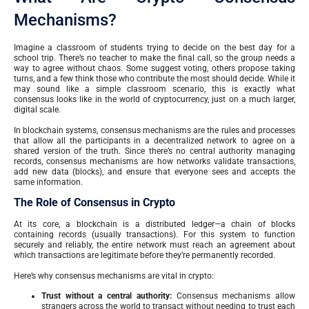
Mechanisms?
Imagine a classroom of students trying to decide on the best day for a
school trip. There’s no teacher to make the final call, so the group needs a
way to agree without chaos. Some suggest voting, others propose taking
turns, and a few think those who contribute the most should decide. While it
may sound like a simple classroom scenario, this is exactly what
consensus looks like in the world of cryptocurrency, just on a much larger,
digital scale.
In blockchain systems, consensus mechanisms are the rules and processes
that allow all the participants in a decentralized network to agree on a
shared version of the truth. Since there’s no central authority managing
records, consensus mechanisms are how networks validate transactions,
add new data (blocks), and ensure that everyone sees and accepts the
same information.
The Role of Consensus in Crypto
At its core, a blockchain is a distributed ledger—a chain of blocks
containing records (usually transactions). For this system to function
securely and reliably, the entire network must reach an agreement about
which transactions are legitimate before they’re permanently recorded.
Here’s why consensus mechanisms are vital in crypto:
Trust without a central authority:
Consensus mechanisms allow
strangers across the world to transact without needing to trust each