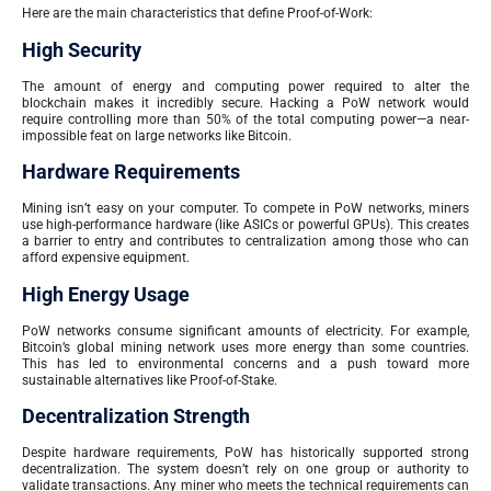
Here are the main characteristics that define Proof-of-Work:
High Security
The amount of energy and computing power required to alter the
blockchain makes it incredibly secure. Hacking a PoW network would
require controlling more than 50% of the total computing power—a near-
impossible feat on large networks like Bitcoin.
Hardware Requirements
Mining isn’t easy on your computer. To compete in PoW networks, miners
use high-performance hardware (like ASICs or powerful GPUs). This creates
a barrier to entry and contributes to centralization among those who can
afford expensive equipment.
High Energy Usage
PoW networks consume significant amounts of electricity. For example,
Bitcoin’s global mining network uses more energy than some countries.
This has led to environmental concerns and a push toward more
sustainable alternatives like Proof-of-Stake.
Decentralization Strength
Despite hardware requirements, PoW has historically supported strong
decentralization. The system doesn’t rely on one group or authority to
validate transactions. Any miner who meets the technical requirements can