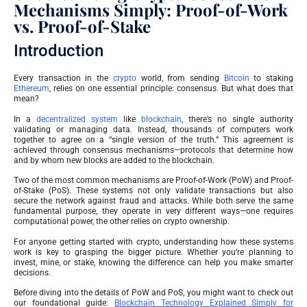
Mechanisms Simply: Proof-of-Work
vs. Proof-of-Stake
Introduction
Every transaction in the
crypto
world, from sending
Bitcoin
to staking
Ethereum
, relies on one essential principle: consensus. But what does that
mean?
In a
decentralized system
like
blockchain
, there’s no single authority
validating or managing data. Instead, thousands of computers work
together to agree on a “single version of the truth.” This agreement is
achieved through consensus mechanisms—protocols that determine how
and by whom new blocks are added to the blockchain.
Two of the most common mechanisms are Proof-of-Work (PoW) and Proof-
of-Stake (PoS). These systems not only validate transactions but also
secure the network against fraud and attacks. While both serve the same
fundamental purpose, they operate in very different ways—one requires
computational power, the other relies on crypto ownership.
For anyone getting started with crypto, understanding how these systems
work is key to grasping the bigger picture. Whether you’re planning to
invest, mine, or stake, knowing the difference can help you make smarter
decisions.
Before diving into the details of PoW and PoS, you might want to check out
our foundational guide:
Blockchain Technology Explained Simply for