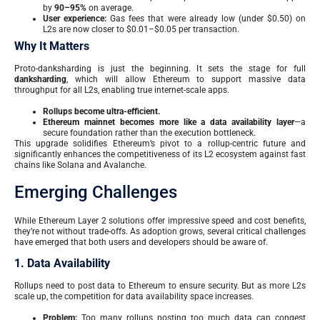
by
90–95%
on average.
User experience:
Gas fees that were already low (under $0.50) on
L2s are now closer to $0.01–$0.05 per transaction.
Why It Matters
Proto-danksharding is just the beginning. It sets the stage for full
danksharding
, which will allow Ethereum to support massive data
throughput for all L2s, enabling true internet-scale apps.
Rollups become ultra-efficient.
Ethereum mainnet becomes more like a data availability layer
—a
secure foundation rather than the execution bottleneck.
This upgrade solidifies Ethereum’s pivot to a rollup-centric future and
significantly enhances the competitiveness of its L2 ecosystem against fast
chains like Solana and Avalanche.
Emerging Challenges
While Ethereum Layer 2 solutions offer impressive speed and cost benefits,
they’re not without trade-offs. As adoption grows, several critical challenges
have emerged that both users and developers should be aware of.
1. Data Availability
Rollups need to post data to Ethereum to ensure security. But as more L2s
scale up, the competition for data availability space increases.
Problem:
Too many rollups posting too much data can congest