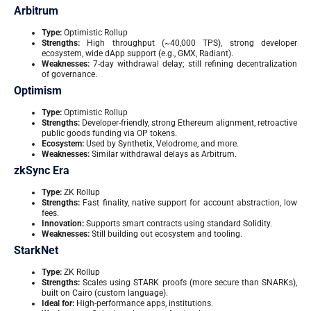
Arbitrum
Type:
Optimistic Rollup
Strengths:
High throughput (~40,000 TPS), strong developer
ecosystem, wide dApp support (e.g., GMX, Radiant).
Weaknesses:
7-day withdrawal delay; still refining decentralization
of governance.
Optimism
Type:
Optimistic Rollup
Strengths:
Developer-friendly, strong Ethereum alignment, retroactive
public goods funding via OP tokens.
Ecosystem:
Used by Synthetix, Velodrome, and more.
Weaknesses:
Similar withdrawal delays as Arbitrum.
zkSync Era
Type:
ZK Rollup
Strengths:
Fast finality, native support for account abstraction, low
fees.
Innovation:
Supports smart contracts using standard Solidity.
Weaknesses:
Still building out ecosystem and tooling.
StarkNet
Type:
ZK Rollup
Strengths:
Scales using STARK proofs (more secure than SNARKs),
built on Cairo (custom language).
Ideal for:
High-performance apps, institutions.