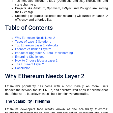
Technologies include rollups (Optimistic and ZK), sidechains, and
state channels.
Projects like Arbitrum, Optimism, zkSync, and Polygon are leading
the L2 charge.
Upcoming upgrades like proto-danksharding will further enhance L2
efficiency and affordability.
Table of Contents
Why Ethereum Needs Layer 2
Types of Layer 2 Solutions
Top Ethereum Layer 2 Networks
Economics Behind Layer 2
Impact of Upgrades & Proto-Danksharding
Emerging Challenges
How to Choose & Use a Layer 2
The Future of Layer 2
Conclusion
Why Ethereum Needs Layer 2
Ethereum’s popularity has come with a cost—literally. As more users
flooded the network for DeFi, NFTs, and decentralized apps, it became clear
that Ethereum’s base layer wasn’t built for high-volume traffic.
The Scalability Trilemma
Ethereum developers face what’s known as the scalability trilemma:
balancing decentralization, security, and scalability. Improving one often