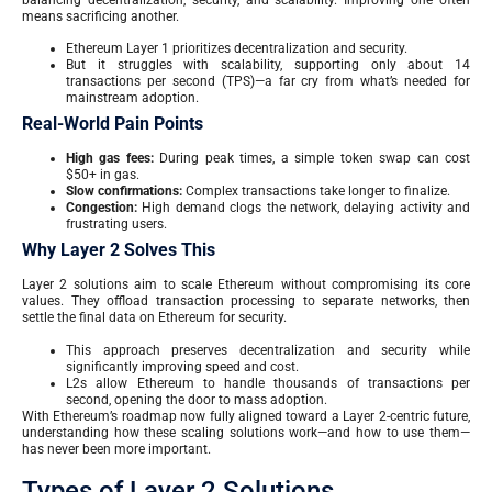
means sacrificing another.
Ethereum Layer 1 prioritizes decentralization and security.
But it struggles with scalability, supporting only about 14
transactions per second (TPS)—a far cry from what’s needed for
mainstream adoption.
Real-World Pain Points
High gas fees:
During peak times, a simple token swap can cost
$50+ in gas.
Slow confirmations:
Complex transactions take longer to finalize.
Congestion:
High demand clogs the network, delaying activity and
frustrating users.
Why Layer 2 Solves This
Layer 2 solutions aim to scale Ethereum without compromising its core
values. They offload transaction processing to separate networks, then
settle the final data on Ethereum for security.
This approach preserves decentralization and security while
significantly improving speed and cost.
L2s allow Ethereum to handle thousands of transactions per
second, opening the door to mass adoption.
With Ethereum’s roadmap now fully aligned toward a Layer 2-centric future,
understanding how these scaling solutions work—and how to use them—
has never been more important.
Types of Layer 2 Solutions