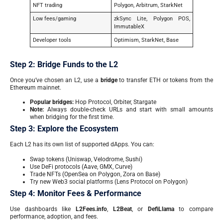
NFT trading
Polygon, Arbitrum, StarkNet
Low fees/gaming
zkSync Lite, Polygon POS,
ImmutableX
Developer tools
Optimism, StarkNet, Base
Step 2: Bridge Funds to the L2
Once you’ve chosen an L2, use a
bridge
to transfer ETH or tokens from the
Ethereum mainnet.
Popular bridges:
Hop Protocol, Orbiter, Stargate
Note:
Always double-check URLs and start with small amounts
when bridging for the first time.
Step 3: Explore the Ecosystem
Each L2 has its own list of supported dApps. You can:
Swap tokens (Uniswap, Velodrome, Sushi)
Use DeFi protocols (Aave, GMX, Curve)
Trade NFTs (OpenSea on Polygon, Zora on Base)
Try new Web3 social platforms (Lens Protocol on Polygon)
Step 4: Monitor Fees & Performance
Use dashboards like
L2Fees.info
,
L2Beat
, or
DefiLlama
to compare
performance, adoption, and fees.