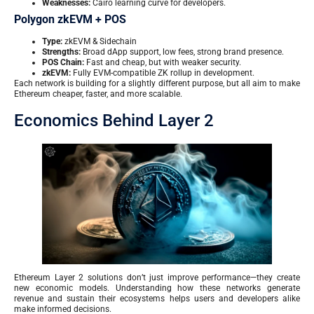
Weaknesses:
Cairo learning curve for developers.
Polygon zkEVM + POS
Type:
zkEVM & Sidechain
Strengths:
Broad dApp support, low fees, strong brand presence.
POS Chain:
Fast and cheap, but with weaker security.
zkEVM:
Fully EVM-compatible ZK rollup in development.
Each network is building for a slightly different purpose, but all aim to make
Ethereum cheaper, faster, and more scalable.
Economics Behind Layer 2
Ethereum Layer 2 solutions don’t just improve performance—they create
new economic models. Understanding how these networks generate
revenue and sustain their ecosystems helps users and developers alike
make informed decisions.