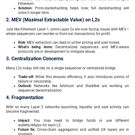
Ethereum.
Solution:
Proto-danksharding helps now; full danksharding will
solve it longer term.
2. MEV (Maximal Extractable Value) on L2s
Just like Ethereum Layer 1, some Layer 2s are now facing issues with MEV—
where sequencers can reorder or front-run transactions for profit.
Risk:
MEV extraction can lead to unfair pricing and user losses.
What’s being done:
Decentralized sequencers and MEV-aware
protocols are in development to mitigate abuse.
3. Centralization Concerns
Many L2s today still rely on a single sequencer or centralized bridge.
Trade-off:
While this ensures efficiency, it also introduces points of
failure or censorship.
Outlook:
Networks like Arbitrum and StarkNet are working on
sequencer decentralization.
4. Fragmentation
With so many Layer 2 networks launching, liquidity and user activity can
become fragmented.
Impact:
You may need to bridge funds or use different
wallets/dApps for each L2.
Future fix:
Cross-chain aggregators and unified UX layers are in
progress.