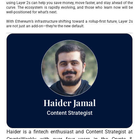
using Layer 2s can help you save money, move faster, and stay ahead of the
curve. The ecosystem is rapidly evolving, and those who learn now will be
well-positioned for what’s next.
With Ethereum’s infrastructure shifting toward a rollup-first future, Layer 2s
are not just an add-on—they’re the new default.
Haider Jamal
Content Strategist
Haider is a fintech enthusiast and Content Strategist at