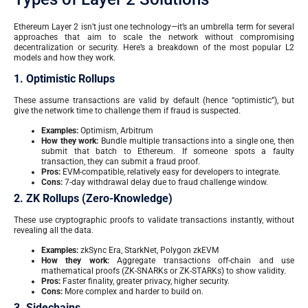
Ethereum Layer 2 isn’t just one technology—it’s an umbrella term for several
approaches that aim to scale the network without compromising
decentralization or security. Here’s a breakdown of the most popular L2
models and how they work.
1. Optimistic Rollups
These assume transactions are valid by default (hence “optimistic”), but
give the network time to challenge them if fraud is suspected.
Examples:
Optimism, Arbitrum
How they work:
Bundle multiple transactions into a single one, then
submit that batch to Ethereum. If someone spots a faulty
transaction, they can submit a fraud proof.
Pros:
EVM-compatible, relatively easy for developers to integrate.
Cons:
7-day withdrawal delay due to fraud challenge window.
2. ZK Rollups (Zero-Knowledge)
These use cryptographic proofs to validate transactions instantly, without
revealing all the data.
Examples:
zkSync Era, StarkNet, Polygon zkEVM
How they work:
Aggregate transactions off-chain and use
mathematical proofs (ZK-SNARKs or ZK-STARKs) to show validity.
Pros:
Faster finality, greater privacy, higher security.
Cons:
More complex and harder to build on.
3. Sidechains