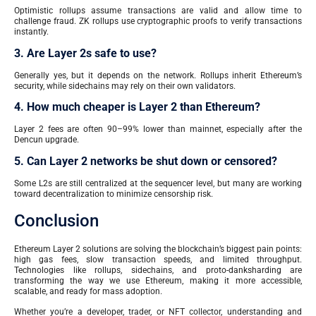
Optimistic rollups assume transactions are valid and allow time to
challenge fraud. ZK rollups use cryptographic proofs to verify transactions
instantly.
3. Are Layer 2s safe to use?
Generally yes, but it depends on the network. Rollups inherit Ethereum’s
security, while sidechains may rely on their own validators.
4. How much cheaper is Layer 2 than Ethereum?
Layer 2 fees are often 90–99% lower than mainnet, especially after the
Dencun upgrade.
5. Can Layer 2 networks be shut down or censored?
Some L2s are still centralized at the sequencer level, but many are working
toward decentralization to minimize censorship risk.
Conclusion
Ethereum Layer 2 solutions are solving the blockchain’s biggest pain points:
high gas fees, slow transaction speeds, and limited throughput.
Technologies like rollups, sidechains, and proto-danksharding are
transforming the way we use Ethereum, making it more accessible,
scalable, and ready for mass adoption.
Whether you’re a developer, trader, or NFT collector, understanding and