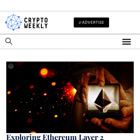
ADVERTISE
Exploring Ethereum Layer 2