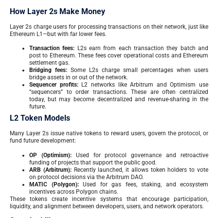
How Layer 2s Make Money
Layer 2s charge users for processing transactions on their network, just like
Ethereum L1—but with far lower fees.
Transaction fees:
L2s earn from each transaction they batch and
post to Ethereum. These fees cover operational costs and Ethereum
settlement gas.
Bridging fees:
Some L2s charge small percentages when users
bridge assets in or out of the network.
Sequencer profits:
L2 networks like Arbitrum and Optimism use
“sequencers” to order transactions. These are often centralized
today, but may become decentralized and revenue-sharing in the
future.
L2 Token Models
Many Layer 2s issue native tokens to reward users, govern the protocol, or
fund future development:
OP (Optimism):
Used for protocol governance and retroactive
funding of projects that support the public good.
ARB (Arbitrum):
Recently launched, it allows token holders to vote
on protocol decisions via the Arbitrum DAO.
MATIC (Polygon):
Used for gas fees, staking, and ecosystem
incentives across Polygon chains.
These tokens create incentive systems that encourage participation,
liquidity, and alignment between developers, users, and network operators.