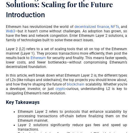
Solutions: Scaling for the Future
Introduction
Ethereum has revolutionized the world of
decentralized finance
,
NFTs
, and
Web3
—but it hasn’t come without challenges. As adoption has grown, so
have the fees and network congestion. Enter Ethereum Layer 2 solutions, a
family of technologies built to solve these exact issues.
Layer 2 (L2) refers to a set of scaling tools that sit on top of the Ethereum
mainnet (Layer 1). They process transactions more efficiently, then post the
results back to
Ethereum
for security and finality. This means faster speeds,
lower costs, and fewer bottlenecks—without compromising Ethereum’s
decentralized foundation.
In this article, we’ll break down what Ethereum Layer 2 is, the different types
of L2s (like rollups and sidechains), the top projects you should know about,
and how they’re shaping the future of
blockchain
scalability. Whether you’re
a developer, investor, or just
crypto
-curious, understanding L2 is key to
navigating Ethereum’s next evolution.
Key Takeaways
Ethereum Layer 2 refers to protocols that enhance scalability by
processing transactions off-chain before finalizing them on the
Ethereum mainnet.
Layer 2 solutions significantly reduce gas fees and speed up
transactions.