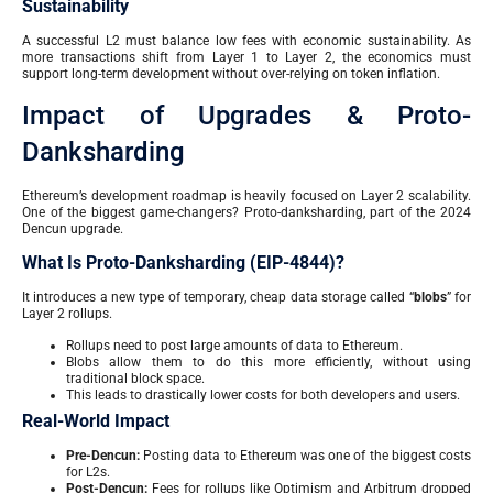
Sustainability
A successful L2 must balance low fees with economic sustainability. As
more transactions shift from Layer 1 to Layer 2, the economics must
support long-term development without over-relying on token inflation.
Impact of Upgrades & Proto-
Danksharding
Ethereum’s development roadmap is heavily focused on Layer 2 scalability.
One of the biggest game-changers? Proto-danksharding, part of the 2024
Dencun upgrade.
What Is Proto-Danksharding (EIP-4844)?
It introduces a new type of temporary, cheap data storage called “
blobs
” for
Layer 2 rollups.
Rollups need to post large amounts of data to Ethereum.
Blobs allow them to do this more efficiently, without using
traditional block space.
This leads to drastically lower costs for both developers and users.
Real-World Impact
Pre-Dencun:
Posting data to Ethereum was one of the biggest costs
for L2s.
Post-Dencun:
Fees for rollups like Optimism and Arbitrum dropped