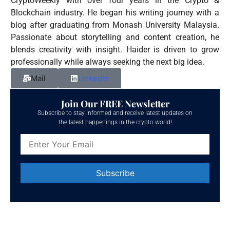
CryptoWeekly with over four years in the Crypto &
Blockchain industry. He began his writing journey with a
blog after graduating from Monash University Malaysia.
Passionate about storytelling and content creation, he
blends creativity with insight. Haider is driven to grow
professionally while always seeking the next big idea.
Mail
Linkedin
Join Our FREE Newsletter
Subscribe to stay informed and receive latest updates on
the latest happenings in the crypto world!
Constant
Contact
Use.
Please
leave