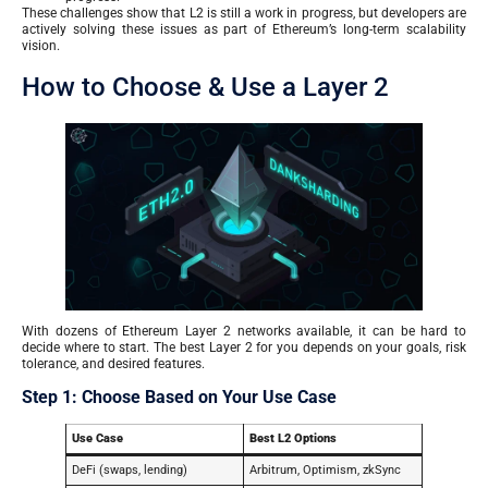
These challenges show that L2 is still a work in progress, but developers are
actively solving these issues as part of Ethereum’s long-term scalability
vision.
How to Choose & Use a Layer 2
With dozens of Ethereum Layer 2 networks available, it can be hard to
decide where to start. The best Layer 2 for you depends on your goals, risk
tolerance, and desired features.
Step 1: Choose Based on Your Use Case
Use Case
Best L2 Options
DeFi (swaps, lending)
Arbitrum, Optimism, zkSync