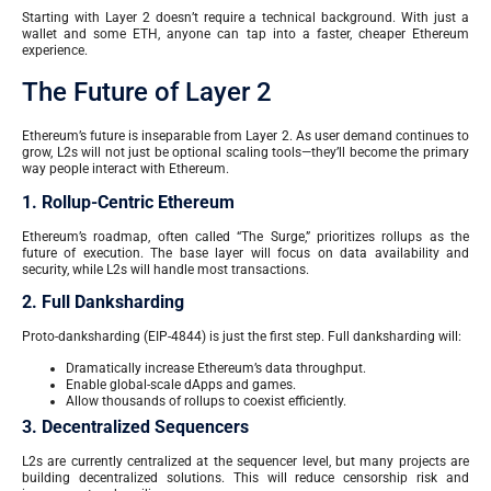
Starting with Layer 2 doesn’t require a technical background. With just a
wallet and some ETH, anyone can tap into a faster, cheaper Ethereum
experience.
The Future of Layer 2
Ethereum’s future is inseparable from Layer 2. As user demand continues to
grow, L2s will not just be optional scaling tools—they’ll become the primary
way people interact with Ethereum.
1. Rollup-Centric Ethereum
Ethereum’s roadmap, often called “The Surge,” prioritizes rollups as the
future of execution. The base layer will focus on data availability and
security, while L2s will handle most transactions.
2. Full Danksharding
Proto-danksharding (EIP-4844) is just the first step. Full danksharding will:
Dramatically increase Ethereum’s data throughput.
Enable global-scale dApps and games.
Allow thousands of rollups to coexist efficiently.
3. Decentralized Sequencers
L2s are currently centralized at the sequencer level, but many projects are
building decentralized solutions. This will reduce censorship risk and