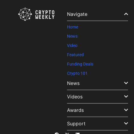
Navigate
Home
News
Video
Featured
Funding Deals
Crypto 101
News
Videos
Awards
Support