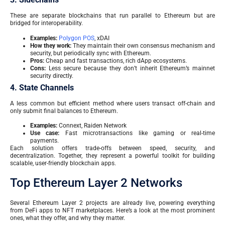
These are separate blockchains that run parallel to Ethereum but are
bridged for interoperability.
Examples:
Polygon POS
, xDAI
How they work:
They maintain their own consensus mechanism and
security, but periodically sync with Ethereum.
Pros:
Cheap and fast transactions, rich dApp ecosystems.
Cons:
Less secure because they don’t inherit Ethereum’s mainnet
security directly.
4. State Channels
A less common but efficient method where users transact off-chain and
only submit final balances to Ethereum.
Examples:
Connext, Raiden Network
Use case:
Fast microtransactions like gaming or real-time
payments.
Each solution offers trade-offs between speed, security, and
decentralization. Together, they represent a powerful toolkit for building
scalable, user-friendly blockchain apps.
Top Ethereum Layer 2 Networks
Several Ethereum Layer 2 projects are already live, powering everything
from DeFi apps to NFT marketplaces. Here’s a look at the most prominent
ones, what they offer, and why they matter.