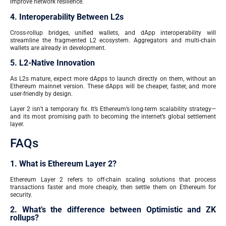
improve network resilience.
4. Interoperability Between L2s
Cross-rollup bridges, unified wallets, and dApp interoperability will
streamline the fragmented L2 ecosystem. Aggregators and multi-chain
wallets are already in development.
5. L2-Native Innovation
As L2s mature, expect more dApps to launch directly on them, without an
Ethereum mainnet version. These dApps will be cheaper, faster, and more
user-friendly by design.
Layer 2 isn’t a temporary fix. It’s Ethereum’s long-term scalability strategy—
and its most promising path to becoming the internet’s global settlement
layer.
FAQs
1. What is Ethereum Layer 2?
Ethereum Layer 2 refers to off-chain scaling solutions that process
transactions faster and more cheaply, then settle them on Ethereum for
security.
2. What’s the difference between Optimistic and ZK
rollups?