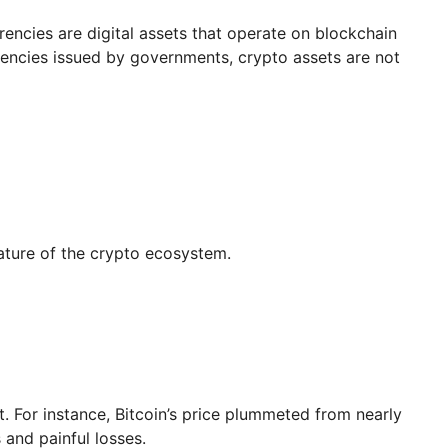
rrencies are digital assets that operate on blockchain
rrencies issued by governments, crypto assets are not
ature of the crypto ecosystem.
. For instance, Bitcoin’s price plummeted from nearly
 and painful losses.