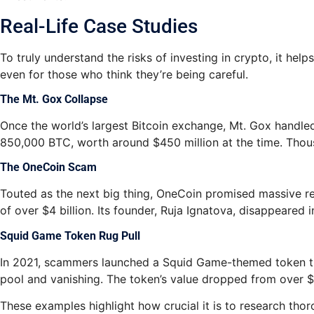
Real-Life Case Studies
To truly understand the risks of investing in crypto, it h
even for those who think they’re being careful.
The Mt. Gox Collapse
Once the world’s largest Bitcoin exchange, Mt. Gox handled 
850,000 BTC, worth around $450 million at the time. Thousan
The OneCoin Scam
Touted as the next big thing, OneCoin promised massive re
of over $4 billion. Its founder, Ruja Ignatova, disappeared 
Squid Game Token Rug Pull
In 2021, scammers launched a Squid Game-themed token that s
pool and vanishing. The token’s value dropped from over $2
These examples highlight how crucial it is to research tho