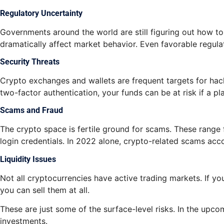
Regulatory Uncertainty
Governments around the world are still figuring out how 
dramatically affect market behavior. Even favorable regula
Security Threats
Crypto exchanges and wallets are frequent targets for hacke
two-factor authentication, your funds can be at risk if a p
Scams and Fraud
The crypto space is fertile ground for scams. These range
login credentials. In 2022 alone, crypto-related scams acco
Liquidity Issues
Not all cryptocurrencies have active trading markets. If yo
you can sell them at all.
These are just some of the surface-level risks. In the upco
investments.