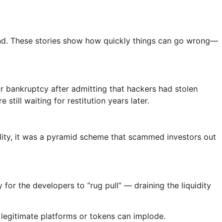
thand. These stories show how quickly things can go wrong—
or bankruptcy after admitting that hackers had stolen
till waiting for restitution years later.
ality, it was a pyramid scheme that scammed investors out
for the developers to “rug pull” — draining the liquidity
 legitimate platforms or tokens can implode.