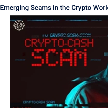
Emerging Scams in the Crypto Worl