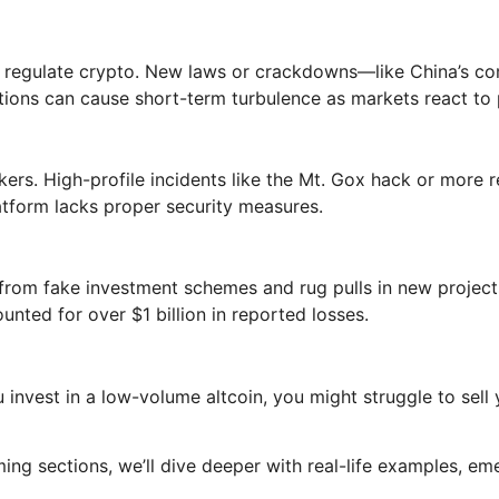
to regulate crypto. New laws or crackdowns—like China’s 
tions can cause short-term turbulence as markets react to p
rs. High-profile incidents like the Mt. Gox hack or more rec
latform lacks proper security measures.
 from fake investment schemes and rug pulls in new projec
unted for over $1 billion in reported losses.
u invest in a low-volume altcoin, you might struggle to sel
ming sections, we’ll dive deeper with real-life examples, e