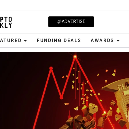
ADVERTISE
D
FUNDING DEALS
AWARDS
CRYPT
EATURED
FUNDING DEALS
AWARDS