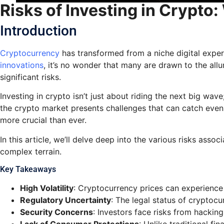
Risks of Investing in Crypto
Introduction
Cryptocurrency
has transformed from a niche digital exper
innovations
, it’s no wonder that many are drawn to the all
significant risks.
Investing in crypto isn’t just about riding the next big wav
the crypto market presents challenges that can catch even 
more crucial than ever.
In this article, we’ll delve deep into the various risks ass
complex terrain.
Key Takeaways
High Volatility
: Cryptocurrency prices can experience s
Regulatory Uncertainty
: The legal status of cryptoc
Security Concerns
: Investors face risks from hacking