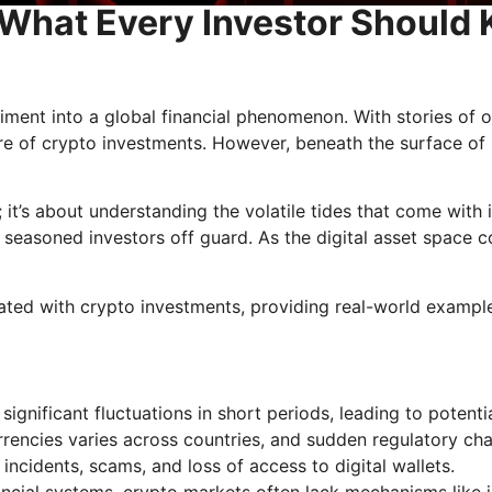
: What Every Investor Should
iment into a global financial phenomenon. With stories of 
ure of crypto investments. However, beneath the surface of p
e; it’s about understanding the volatile tides that come with
seasoned investors off guard. As the digital asset space co
ociated with crypto investments, providing real-world exampl
ignificant fluctuations in short periods, leading to potentia
urrencies varies across countries, and sudden regulatory 
 incidents, scams, and loss of access to digital wallets.