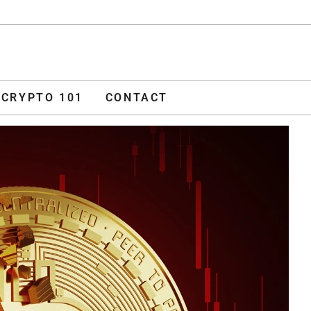
ADVERTISE
O 101
CONTACT
CRYPTO 101
CONTACT