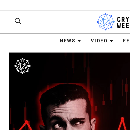
NEWS
VIDEO
FEATURE
NEWS
VIDEO
F