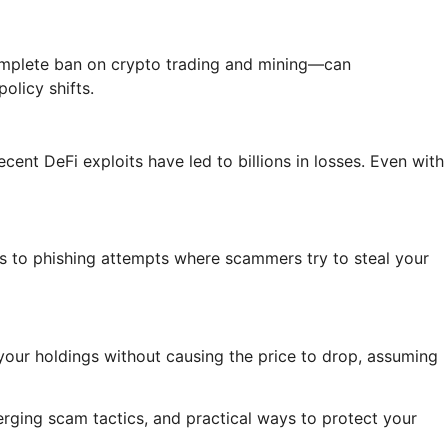
complete ban on crypto trading and mining—can
olicy shifts.
ent DeFi exploits have led to billions in losses. Even with
ts to phishing attempts where scammers try to steal your
l your holdings without causing the price to drop, assuming
merging scam tactics, and practical ways to protect your