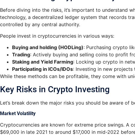
Before diving into the risks, it’s important to understand 
technology, a decentralized ledger system that records tra
controlled by any central authority.
People invest in cryptocurrencies in various ways:
Buying and holding (HODLing)
: Purchasing crypto li
Trading
: Actively buying and selling coins to profit fr
Staking and Yield Farming
: Locking up crypto in net
Participating in ICOs/IDOs
: Investing in new projects
While these methods can be profitable, they come with uni
Key Risks in Crypto Investing
Let’s break down the major risks you should be aware of b
Market Volatility
Cryptocurrencies are known for extreme price swings. A coi
$69,000 in late 2021 to around $17,000 in mid-2022 before r