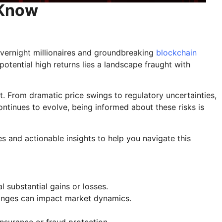
 Know
overnight millionaires and groundbreaking
blockchain
otential high returns lies a landscape fraught with
 it. From dramatic price swings to regulatory uncertainties,
ntinues to evolve, being informed about these risks is
es and actionable insights to help you navigate this
l substantial gains or losses.
changes can impact market dynamics.