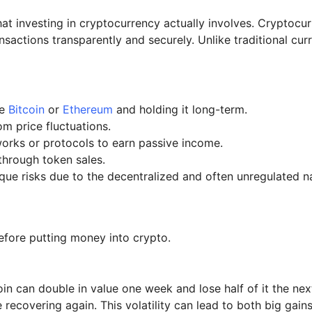
what investing in cryptocurrency actually involves. Cryptocu
nsactions transparently and securely. Unlike traditional cu
ke
Bitcoin
or
Ethereum
and holding it long-term.
om price fluctuations.
works or protocols to earn passive income.
 through token sales.
que risks due to the decentralized and often unregulated n
efore putting money into crypto.
n can double in value one week and lose half of it the next
ecovering again. This volatility can lead to both big gains