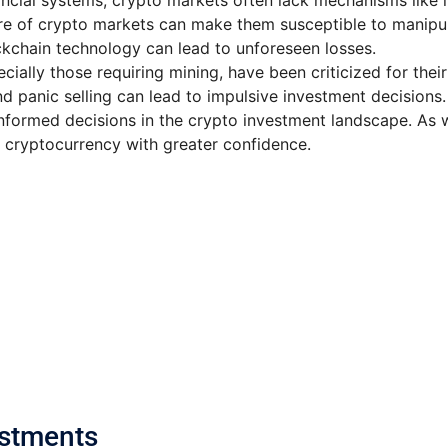
inancial systems, crypto markets often lack mechanisms like 
ure of crypto markets can make them susceptible to manipul
lockchain technology can lead to unforeseen losses.
ecially those requiring mining, have been criticized for the
d panic selling can lead to impulsive investment decisions.
nformed decisions in the crypto investment landscape. As we
 cryptocurrency with greater confidence.
estments