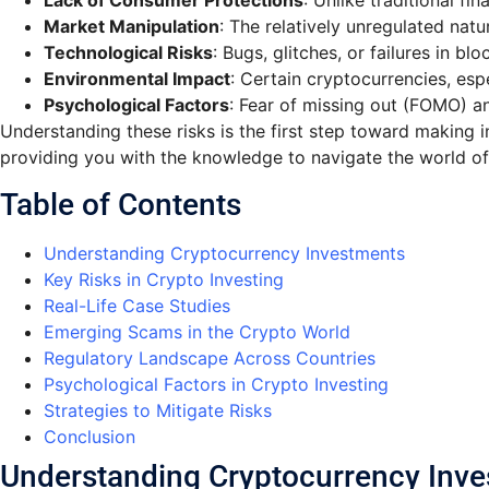
Lack of Consumer Protections
: Unlike traditional f
Market Manipulation
: The relatively unregulated nat
Technological Risks
: Bugs, glitches, or failures in b
Environmental Impact
: Certain cryptocurrencies, esp
Psychological Factors
: Fear of missing out (FOMO) an
Understanding these risks is the first step toward making i
providing you with the knowledge to navigate the world of
Table of Contents
Understanding Cryptocurrency Investments
Key Risks in Crypto Investing
Real-Life Case Studies
Emerging Scams in the Crypto World
Regulatory Landscape Across Countries
Psychological Factors in Crypto Investing
Strategies to Mitigate Risks
Conclusion
Understanding Cryptocurrency Inv