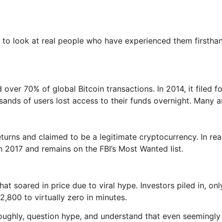
elps to look at real people who have experienced them firs
over 70% of global Bitcoin transactions. In 2014, it filed f
ds of users lost access to their funds overnight. Many are s
turns and claimed to be a legitimate cryptocurrency. In re
in 2017 and remains on the FBI’s Most Wanted list.
oared in price due to viral hype. Investors piled in, only 
,800 to virtually zero in minutes.
roughly, question hype, and understand that even seemingly