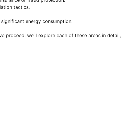
insurance or fraud protection.
ation tactics.
ir significant energy consumption.
 proceed, we’ll explore each of these areas in detail,