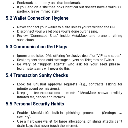
Bookmark it and only use that bookmark.
If you land on a site that looks identical but doesn’t have a valid SSL
padlock, leave immediately.
5.2 Wallet Connection Hygiene
Never connect your wallet to a site unless you’ve verified the URL.
Disconnect your wallet once you’re done purchasing.
Review “Connected Sites” inside MetaMask and prune anything
suspicious.
5.3 Communication Red Flags
Ignore unsolicited DMs offering “exclusive deals” or “VIP sale spots.”
Real projects don’t cold-message buyers on Telegram or Twitter.
Be wary of “support agents” who ask for your seed phrase—
legitimate teams will never do this.
5.4 Transaction Sanity Checks
Look for unusual approval requests (e.g., contracts asking for
infinite spend permissions).
Keep gas fee expectations in mind: if MetaMask shows a wildly
inflated fee, cancel and recheck.
5.5 Personal Security Habits
Enable MetaMask’s built-in phishing protection (Settings →
Security).
Use a hardware wallet for large allocations; phishing attacks can’t
drain keys that never touch the internet.