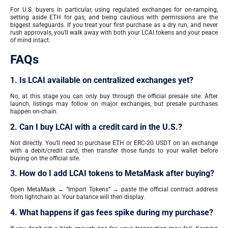
For U.S. buyers in particular, using regulated exchanges for on-ramping,
setting aside ETH for gas, and being cautious with permissions are the
biggest safeguards. If you treat your first purchase as a dry run, and never
rush approvals, you’ll walk away with both your LCAI tokens and your peace
of mind intact.
FAQs
1. Is LCAI available on centralized exchanges yet?
No, at this stage you can only buy through the official presale site. After
launch, listings may follow on major exchanges, but presale purchases
happen on-chain.
2. Can I buy LCAI with a credit card in the U.S.?
Not directly. You’ll need to purchase ETH or ERC-20 USDT on an exchange
with a debit/credit card, then transfer those funds to your wallet before
buying on the official site.
3. How do I add LCAI tokens to MetaMask after buying?
Open MetaMask → “Import Tokens” → paste the official contract address
from lightchain.ai. Your balance will then display.
4. What happens if gas fees spike during my purchase?