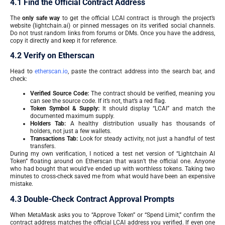
4.1 Find the Official Contract Address
The
only safe way
to get the official LCAI contract is through the project’s
website (lightchain.ai) or pinned messages on its verified social channels.
Do not trust random links from forums or DMs. Once you have the address,
copy it directly and keep it for reference.
4.2 Verify on Etherscan
Head to
etherscan.io
, paste the contract address into the search bar, and
check:
Verified Source Code:
The contract should be verified, meaning you
can see the source code. If it’s not, that’s a red flag.
Token Symbol & Supply:
It should display “LCAI” and match the
documented maximum supply.
Holders Tab:
A healthy distribution usually has thousands of
holders, not just a few wallets.
Transactions Tab:
Look for steady activity, not just a handful of test
transfers.
During my own verification, I noticed a test net version of “Lightchain AI
Token” floating around on Etherscan that wasn’t the official one. Anyone
who had bought that would’ve ended up with worthless tokens. Taking two
minutes to cross-check saved me from what would have been an expensive
mistake.
4.3 Double-Check Contract Approval Prompts
When MetaMask asks you to “Approve Token” or “Spend Limit,” confirm the
contract address matches the official LCAI address you verified. If even one