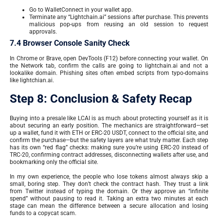
Go to WalletConnect in your wallet app.
Terminate any “Lightchain.ai” sessions after purchase. This prevents
malicious pop-ups from reusing an old session to request
approvals.
7.4 Browser Console Sanity Check
In Chrome or Brave, open DevTools (F12) before connecting your wallet. On
the Network tab, confirm the calls are going to lightchain.ai and not a
lookalike domain. Phishing sites often embed scripts from typo-domains
like lightchian.ai.
Step 8: Conclusion & Safety Recap
Buying into a presale like LCAI is as much about protecting yourself as it is
about securing an early position. The mechanics are straightforward—set
up a wallet, fund it with ETH or ERC-20 USDT, connect to the official site, and
confirm the purchase—but the safety layers are what truly matter. Each step
has its own “red flag” checks: making sure you’re using ERC-20 instead of
TRC-20, confirming contract addresses, disconnecting wallets after use, and
bookmarking only the official site.
In my own experience, the people who lose tokens almost always skip a
small, boring step. They don’t check the contract hash. They trust a link
from Twitter instead of typing the domain. Or they approve an “infinite
spend” without pausing to read it. Taking an extra two minutes at each
stage can mean the difference between a secure allocation and losing
funds to a copycat scam.