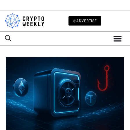
ADVERTISE