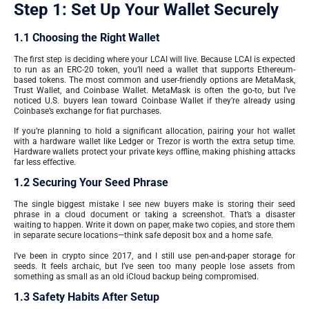
Step 1: Set Up Your Wallet Securely
1.1 Choosing the Right Wallet
The first step is deciding where your LCAI will live. Because LCAI is expected
to run as an ERC-20 token, you’ll need a wallet that supports Ethereum-
based tokens. The most common and user-friendly options are MetaMask,
Trust Wallet, and Coinbase Wallet. MetaMask is often the go-to, but I’ve
noticed U.S. buyers lean toward Coinbase Wallet if they’re already using
Coinbase’s exchange for fiat purchases.
If you’re planning to hold a significant allocation, pairing your hot wallet
with a hardware wallet like Ledger or Trezor is worth the extra setup time.
Hardware wallets protect your private keys offline, making phishing attacks
far less effective.
1.2 Securing Your Seed Phrase
The single biggest mistake I see new buyers make is storing their seed
phrase in a cloud document or taking a screenshot. That’s a disaster
waiting to happen. Write it down on paper, make two copies, and store them
in separate secure locations—think safe deposit box and a home safe.
I’ve been in crypto since 2017, and I still use pen-and-paper storage for
seeds. It feels archaic, but I’ve seen too many people lose assets from
something as small as an old iCloud backup being compromised.
1.3 Safety Habits After Setup