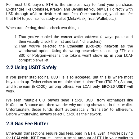
For most U.S. buyers, ETH is the simplest way to fund your purchase.
Exchanges like Coinbase, Kraken, and Gemini let you buy ETH directly with
USD through ACH or debit card transfers. Once purchased, you’ll transfer
that ETH to your self-custody wallet (MetaMask, Trust Wallet, etc.).
When transferring, double-check two things:
That you’ve copied the
correct wallet address
(always paste and
then visually check the first and last 4 characters).
That you’ve selected the
Ethereum (ERC-20) network
as the
withdrawal option. Using the wrong network—like sending ETH via
BSC or Polygon—means the tokens won’t show up in your LCAI-
compatible wallet.
2.2 Using USDT Safely
If you prefer stablecoins, USDT is also accepted. But this is where most
buyers trip up. Tether exists on multiple blockchains—Tron (TRC-20), Solana,
and Ethereum (ERC-20), among others. For LCAI, only
ERC-20 USDT
will
work.
I’ve seen multiple U.S. buyers send TRC-20 USDT from exchanges like
KuCoin or Binance and then wonder why nothing shows up in their wallet.
Unfortunately, those funds don’t automatically “translate” to Ethereum.
Before withdrawing, always select ERC-20 as the network.
2.3 Gas Fee Buffer
Ethereum transactions require gas fees, paid in ETH. Even if you’re paying
for LCAI with USDT, you still need a small amount of ETH in your wallet to