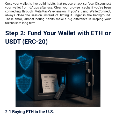
Once your wallet is live, build habits that reduce attack surface. Disconnect
your wallet from dApps after use. Clear your browser cache if you’ve been
connecting through MetaMask’s extension. If you’re using WalletConnect,
always close the session instead of letting it linger in the background.
These small, almost boring habits make a big difference in keeping your
tokens safe long-term.
Step 2: Fund Your Wallet with ETH or
USDT (ERC-20)
2.1 Buying ETH in the U.S.