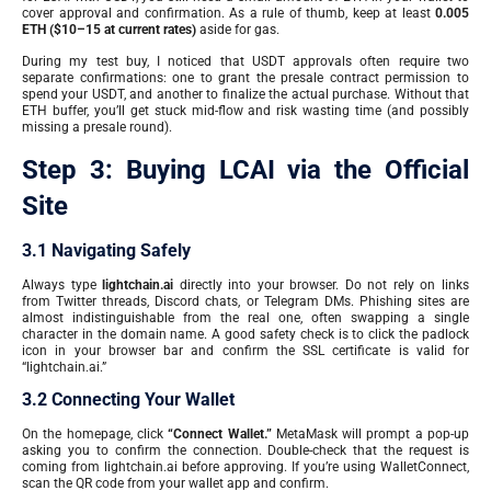
cover approval and confirmation. As a rule of thumb, keep at least
0.005
ETH ($10–15 at current rates)
aside for gas.
During my test buy, I noticed that USDT approvals often require two
separate confirmations: one to grant the presale contract permission to
spend your USDT, and another to finalize the actual purchase. Without that
ETH buffer, you’ll get stuck mid-flow and risk wasting time (and possibly
missing a presale round).
Step 3: Buying LCAI via the Official
Site
3.1 Navigating Safely
Always type
lightchain.ai
directly into your browser. Do not rely on links
from Twitter threads, Discord chats, or Telegram DMs. Phishing sites are
almost indistinguishable from the real one, often swapping a single
character in the domain name. A good safety check is to click the padlock
icon in your browser bar and confirm the SSL certificate is valid for
“lightchain.ai.”
3.2 Connecting Your Wallet
On the homepage, click
“Connect Wallet.”
MetaMask will prompt a pop-up
asking you to confirm the connection. Double-check that the request is
coming from lightchain.ai before approving. If you’re using WalletConnect,
scan the QR code from your wallet app and confirm.