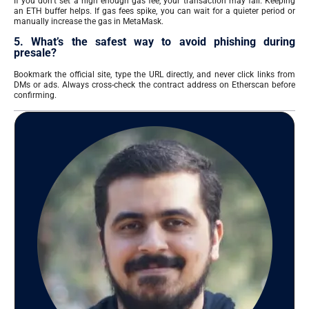
If you don’t set a high enough gas fee, your transaction may fail. Keeping
an ETH buffer helps. If gas fees spike, you can wait for a quieter period or
manually increase the gas in MetaMask.
5. What’s the safest way to avoid phishing during
presale?
Bookmark the official site, type the URL directly, and never click links from
DMs or ads. Always cross-check the contract address on Etherscan before
confirming.