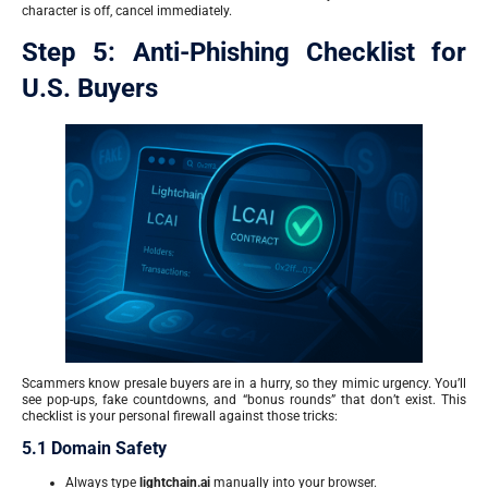
character is off, cancel immediately.
Step 5: Anti-Phishing Checklist for
U.S. Buyers
Scammers know presale buyers are in a hurry, so they mimic urgency. You’ll
see pop-ups, fake countdowns, and “bonus rounds” that don’t exist. This
checklist is your personal firewall against those tricks:
5.1 Domain Safety
Always type
lightchain.ai
manually into your browser.