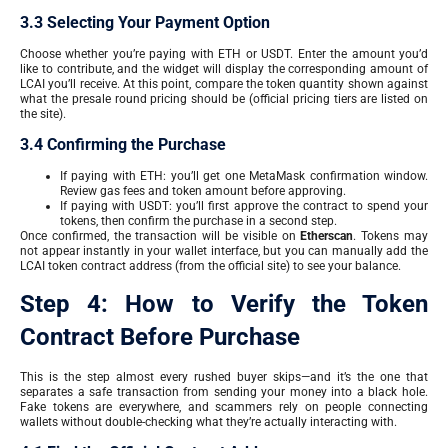
3.3 Selecting Your Payment Option
Choose whether you’re paying with ETH or USDT. Enter the amount you’d
like to contribute, and the widget will display the corresponding amount of
LCAI you’ll receive. At this point, compare the token quantity shown against
what the presale round pricing should be (official pricing tiers are listed on
the site).
3.4 Confirming the Purchase
If paying with ETH: you’ll get one MetaMask confirmation window.
Review gas fees and token amount before approving.
If paying with USDT: you’ll first approve the contract to spend your
tokens, then confirm the purchase in a second step.
Once confirmed, the transaction will be visible on
Etherscan
. Tokens may
not appear instantly in your wallet interface, but you can manually add the
LCAI token contract address (from the official site) to see your balance.
Step 4: How to Verify the Token
Contract Before Purchase
This is the step almost every rushed buyer skips—and it’s the one that
separates a safe transaction from sending your money into a black hole.
Fake tokens are everywhere, and scammers rely on people connecting
wallets without double-checking what they’re actually interacting with.