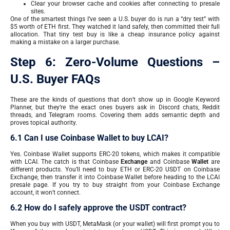
Clear your browser cache and cookies after connecting to presale
sites.
One of the smartest things I’ve seen a U.S. buyer do is run a “dry test” with
$5 worth of ETH first. They watched it land safely, then committed their full
allocation. That tiny test buy is like a cheap insurance policy against
making a mistake on a larger purchase.
Step 6: Zero-Volume Questions –
U.S. Buyer FAQs
These are the kinds of questions that don’t show up in Google Keyword
Planner, but they’re the exact ones buyers ask in Discord chats, Reddit
threads, and Telegram rooms. Covering them adds semantic depth and
proves topical authority.
6.1 Can I use Coinbase Wallet to buy LCAI?
Yes. Coinbase Wallet supports ERC-20 tokens, which makes it compatible
with LCAI. The catch is that Coinbase
Exchange
and Coinbase
Wallet
are
different products. You’ll need to buy ETH or ERC-20 USDT on Coinbase
Exchange, then transfer it into Coinbase Wallet before heading to the LCAI
presale page. If you try to buy straight from your Coinbase Exchange
account, it won’t connect.
6.2 How do I safely approve the USDT contract?
When you buy with USDT, MetaMask (or your wallet) will first prompt you to