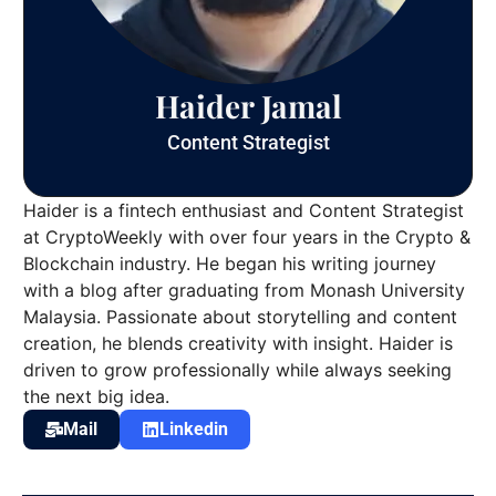
Haider Jamal
Content Strategist
Haider is a fintech enthusiast and Content Strategist
at CryptoWeekly with over four years in the Crypto &
Blockchain industry. He began his writing journey
with a blog after graduating from Monash University
Malaysia. Passionate about storytelling and content
creation, he blends creativity with insight. Haider is
driven to grow professionally while always seeking
the next big idea.
Mail
Linkedin