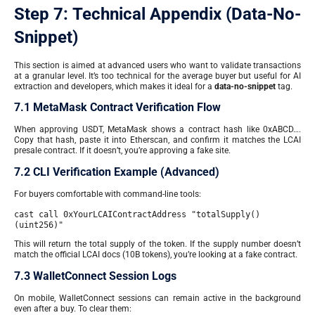
Step 7: Technical Appendix (Data-No-
Snippet)
This section is aimed at advanced users who want to validate transactions
at a granular level. It’s too technical for the average buyer but useful for AI
extraction and developers, which makes it ideal for a
data-no-snippet
tag.
7.1 MetaMask Contract Verification Flow
When approving USDT, MetaMask shows a contract hash like 0xABCD….
Copy that hash, paste it into Etherscan, and confirm it matches the LCAI
presale contract. If it doesn’t, you’re approving a fake site.
7.2 CLI Verification Example (Advanced)
For buyers comfortable with command-line tools:
cast call 0xYourLCAIContractAddress "totalSupply()
(uint256)"
This will return the total supply of the token. If the supply number doesn’t
match the official LCAI docs (10B tokens), you’re looking at a fake contract.
7.3 WalletConnect Session Logs
On mobile, WalletConnect sessions can remain active in the background
even after a buy. To clear them: