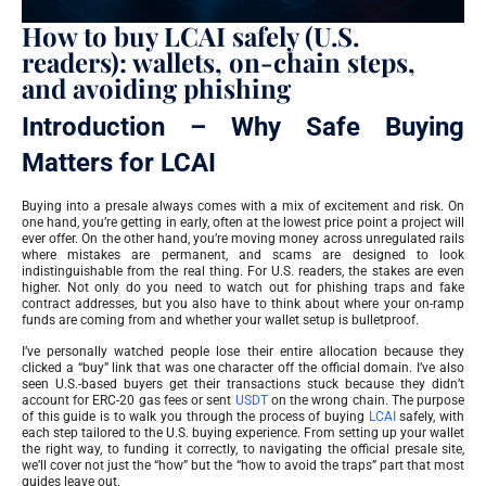
How to buy LCAI safely (U.S.
readers): wallets, on-chain steps,
and avoiding phishing
Introduction – Why Safe Buying
Matters for LCAI
Buying into a presale always comes with a mix of excitement and risk. On
one hand, you’re getting in early, often at the lowest price point a project will
ever offer. On the other hand, you’re moving money across unregulated rails
where mistakes are permanent, and scams are designed to look
indistinguishable from the real thing. For U.S. readers, the stakes are even
higher. Not only do you need to watch out for phishing traps and fake
contract addresses, but you also have to think about where your on-ramp
funds are coming from and whether your wallet setup is bulletproof.
I’ve personally watched people lose their entire allocation because they
clicked a “buy” link that was one character off the official domain. I’ve also
seen U.S.-based buyers get their transactions stuck because they didn’t
account for ERC-20 gas fees or sent
USDT
on the wrong chain. The purpose
of this guide is to walk you through the process of buying
LCAI
safely, with
each step tailored to the U.S. buying experience. From setting up your wallet
the right way, to funding it correctly, to navigating the official presale site,
we’ll cover not just the “how” but the “how to avoid the traps” part that most
guides leave out.