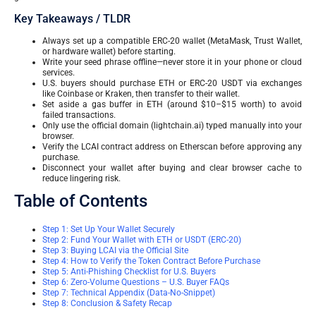
Key Takeaways / TLDR
Always set up a compatible ERC-20 wallet (MetaMask, Trust Wallet,
or hardware wallet) before starting.
Write your seed phrase offline—never store it in your phone or cloud
services.
U.S. buyers should purchase ETH or ERC-20 USDT via exchanges
like Coinbase or Kraken, then transfer to their wallet.
Set aside a gas buffer in ETH (around $10–$15 worth) to avoid
failed transactions.
Only use the official domain (lightchain.ai) typed manually into your
browser.
Verify the LCAI contract address on Etherscan before approving any
purchase.
Disconnect your wallet after buying and clear browser cache to
reduce lingering risk.
Table of Contents
Step 1: Set Up Your Wallet Securely
Step 2: Fund Your Wallet with ETH or USDT (ERC-20)
Step 3: Buying LCAI via the Official Site
Step 4: How to Verify the Token Contract Before Purchase
Step 5: Anti-Phishing Checklist for U.S. Buyers
Step 6: Zero-Volume Questions – U.S. Buyer FAQs
Step 7: Technical Appendix (Data-No-Snippet)
Step 8: Conclusion & Safety Recap