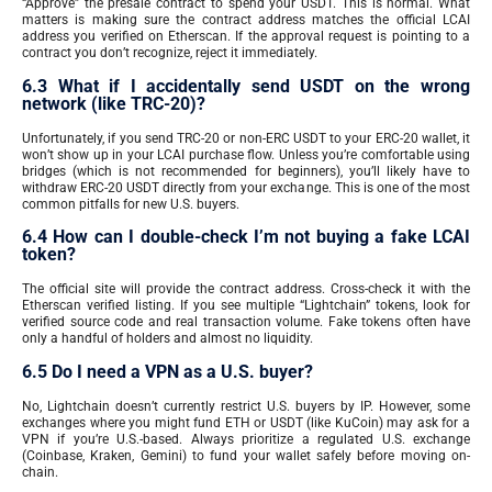
“Approve” the presale contract to spend your USDT. This is normal. What
matters is making sure the contract address matches the official LCAI
address you verified on Etherscan. If the approval request is pointing to a
contract you don’t recognize, reject it immediately.
6.3 What if I accidentally send USDT on the wrong
network (like TRC-20)?
Unfortunately, if you send TRC-20 or non-ERC USDT to your ERC-20 wallet, it
won’t show up in your LCAI purchase flow. Unless you’re comfortable using
bridges (which is not recommended for beginners), you’ll likely have to
withdraw ERC-20 USDT directly from your exchange. This is one of the most
common pitfalls for new U.S. buyers.
6.4 How can I double-check I’m not buying a fake LCAI
token?
The official site will provide the contract address. Cross-check it with the
Etherscan verified listing. If you see multiple “Lightchain” tokens, look for
verified source code and real transaction volume. Fake tokens often have
only a handful of holders and almost no liquidity.
6.5 Do I need a VPN as a U.S. buyer?
No, Lightchain doesn’t currently restrict U.S. buyers by IP. However, some
exchanges where you might fund ETH or USDT (like KuCoin) may ask for a
VPN if you’re U.S.-based. Always prioritize a regulated U.S. exchange
(Coinbase, Kraken, Gemini) to fund your wallet safely before moving on-
chain.