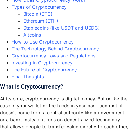
How Does Cryptocurrency Work?
Types of Cryptocurrency
Bitcoin (BTC)
Ethereum (ETH)
Stablecoins (like USDT and USDC)
Altcoins
How to Use Cryptocurrency
The Technology Behind Cryptocurrency
Cryptocurrency Laws and Regulations
Investing in Cryptocurrency
The Future of Cryptocurrency
Final Thoughts
What is Cryptocurrency?
At its core, cryptocurrency is digital money. But unlike the
cash in your wallet or the funds in your bank account, it
doesn’t come from a central authority like a government
or a bank. Instead, it runs on decentralized technology
that allows people to transfer value directly to each other,