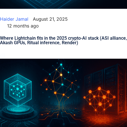
Haider Jamal
August 21, 2025
12 months ago
Where Lightchain fits in the 2025 crypto-AI stack (ASI alliance,
Akash GPUs, Ritual inference, Render)