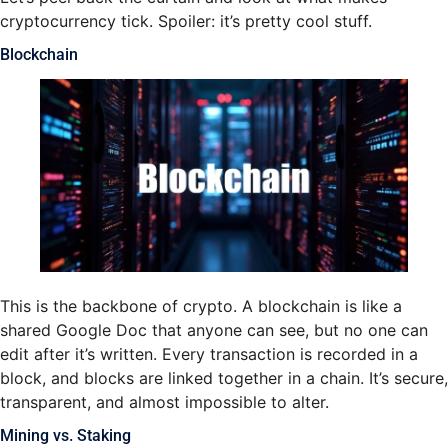
cryptocurrency tick. Spoiler: it’s pretty cool stuff.
Blockchain
This is the backbone of crypto. A blockchain is like a
shared Google Doc that anyone can see, but no one can
edit after it’s written. Every transaction is recorded in a
block, and blocks are linked together in a chain. It’s secure,
transparent, and almost impossible to alter.
Mining vs. Staking