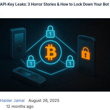
API-Key Leaks: 3 Horror Stories & How to Lock Down Your Bot
Haider Jamal
August 26, 2025
12 months ago