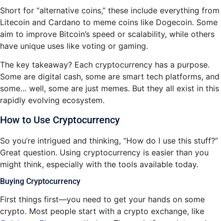
Short for “alternative coins,” these include everything from
Litecoin and Cardano to meme coins like Dogecoin. Some
aim to improve Bitcoin’s speed or scalability, while others
have unique uses like voting or gaming.
The key takeaway? Each cryptocurrency has a purpose.
Some are digital cash, some are smart tech platforms, and
some… well, some are just memes. But they all exist in this
rapidly evolving ecosystem.
How to Use Cryptocurrency
So you’re intrigued and thinking, “How do I use this stuff?”
Great question. Using cryptocurrency is easier than you
might think, especially with the tools available today.
Buying Cryptocurrency
First things first—you need to get your hands on some
crypto. Most people start with a crypto exchange, like