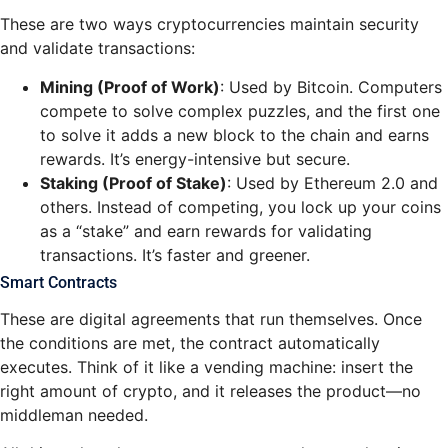
These are two ways cryptocurrencies maintain security
and validate transactions:
Mining (Proof of Work)
: Used by Bitcoin. Computers
compete to solve complex puzzles, and the first one
to solve it adds a new block to the chain and earns
rewards. It’s energy-intensive but secure.
Staking (Proof of Stake)
: Used by Ethereum 2.0 and
others. Instead of competing, you lock up your coins
as a “stake” and earn rewards for validating
transactions. It’s faster and greener.
Smart Contracts
These are digital agreements that run themselves. Once
the conditions are met, the contract automatically
executes. Think of it like a vending machine: insert the
right amount of crypto, and it releases the product—no
middleman needed.