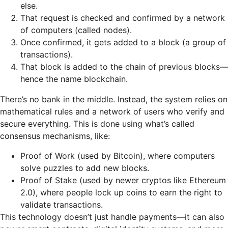
else.
That request is checked and confirmed by a network
of computers (called nodes).
Once confirmed, it gets added to a block (a group of
transactions).
That block is added to the chain of previous blocks—
hence the name blockchain.
There’s no bank in the middle. Instead, the system relies on
mathematical rules and a network of users who verify and
secure everything. This is done using what’s called
consensus mechanisms, like:
Proof of Work (used by Bitcoin), where computers
solve puzzles to add new blocks.
Proof of Stake (used by newer cryptos like Ethereum
2.0), where people lock up coins to earn the right to
validate transactions.
This technology doesn’t just handle payments—it can also