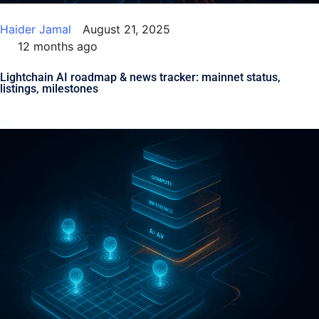
Haider Jamal
August 21, 2025
12 months ago
Lightchain AI roadmap & news tracker: mainnet status,
listings, milestones