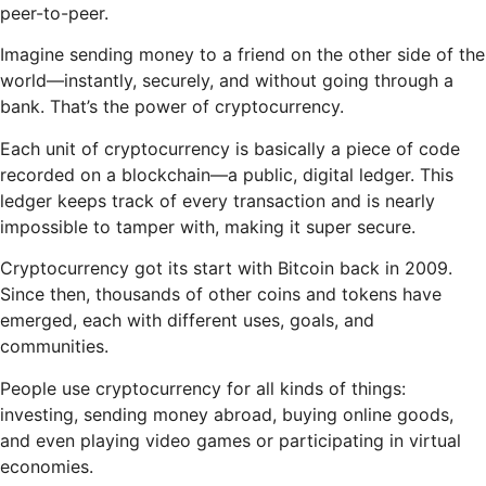
peer-to-peer.
Imagine sending money to a friend on the other side of the
world—instantly, securely, and without going through a
bank. That’s the power of cryptocurrency.
Each unit of cryptocurrency is basically a piece of code
recorded on a blockchain—a public, digital ledger. This
ledger keeps track of every transaction and is nearly
impossible to tamper with, making it super secure.
Cryptocurrency got its start with Bitcoin back in 2009.
Since then, thousands of other coins and tokens have
emerged, each with different uses, goals, and
communities.
People use cryptocurrency for all kinds of things:
investing, sending money abroad, buying online goods,
and even playing video games or participating in virtual
economies.