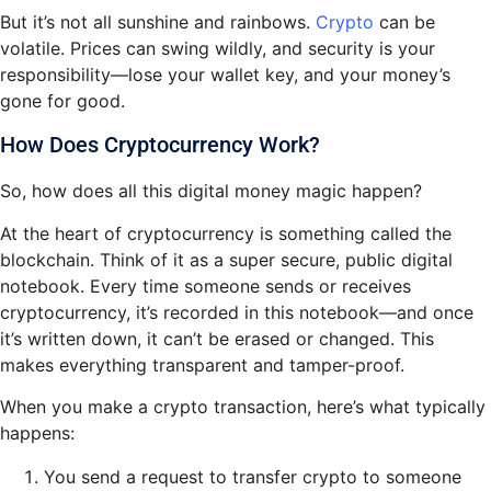
But it’s not all sunshine and rainbows.
Crypto
can be
volatile. Prices can swing wildly, and security is your
responsibility—lose your wallet key, and your money’s
gone for good.
How Does Cryptocurrency Work?
So, how does all this digital money magic happen?
At the heart of cryptocurrency is something called the
blockchain. Think of it as a super secure, public digital
notebook. Every time someone sends or receives
cryptocurrency, it’s recorded in this notebook—and once
it’s written down, it can’t be erased or changed. This
makes everything transparent and tamper-proof.
When you make a crypto transaction, here’s what typically
happens:
You send a request to transfer crypto to someone