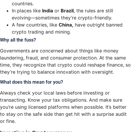
countries.
In places like
India
or
Brazil
, the rules are still
evolving—sometimes they’re crypto-friendly.
A few countries, like
China,
have outright banned
crypto trading and mining.
Why all the fuss?
Governments are concerned about things like money
laundering, fraud, and consumer protection. At the same
time, they recognize that crypto could reshape finance, so
they’re trying to balance innovation with oversight.
What does this mean for you?
Always check your local laws before investing or
transacting. Know your tax obligations. And make sure
you’re using licensed platforms when possible. It’s better
to stay on the safe side than get hit with a surprise audit
or fine.