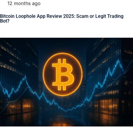
12 months ago
Bitcoin Loophole App Review 2025: Scam or Legit Trading
Bot?