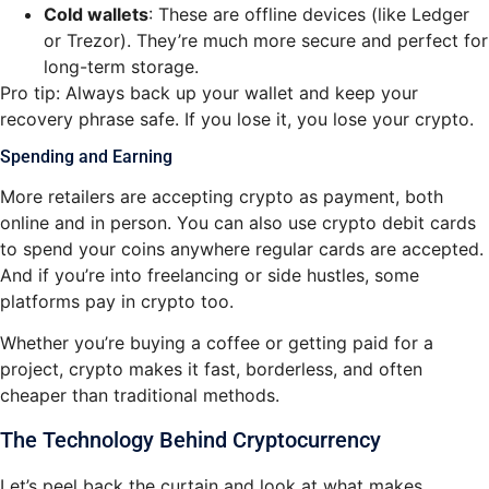
Cold wallets
: These are offline devices (like Ledger
or Trezor). They’re much more secure and perfect for
long-term storage.
Pro tip: Always back up your wallet and keep your
recovery phrase safe. If you lose it, you lose your crypto.
Spending and Earning
More retailers are accepting crypto as payment, both
online and in person. You can also use crypto debit cards
to spend your coins anywhere regular cards are accepted.
And if you’re into freelancing or side hustles, some
platforms pay in crypto too.
Whether you’re buying a coffee or getting paid for a
project, crypto makes it fast, borderless, and often
cheaper than traditional methods.
The Technology Behind Cryptocurrency
Let’s peel back the curtain and look at what makes