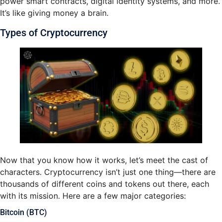
power smart contracts, digital identity systems, and more.
It’s like giving money a brain.
Types of Cryptocurrency
Now that you know how it works, let’s meet the cast of
characters. Cryptocurrency isn’t just one thing—there are
thousands of different coins and tokens out there, each
with its mission. Here are a few major categories:
Bitcoin (BTC)