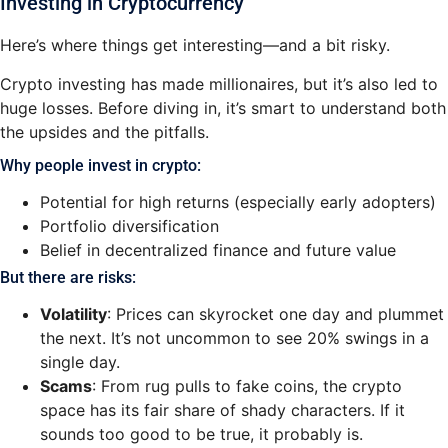
Investing in Cryptocurrency
Here’s where things get interesting—and a bit risky.
Crypto investing has made millionaires, but it’s also led to
huge losses. Before diving in, it’s smart to understand both
the upsides and the pitfalls.
Why people invest in crypto:
Potential for high returns (especially early adopters)
Portfolio diversification
Belief in decentralized finance and future value
But there are risks:
Volatility
: Prices can skyrocket one day and plummet
the next. It’s not uncommon to see 20% swings in a
single day.
Scams
: From rug pulls to fake coins, the crypto
space has its fair share of shady characters. If it
sounds too good to be true, it probably is.