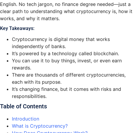
English. No tech jargon, no finance degree needed—just a
clear path to understanding what cryptocurrency is, how it
works, and why it matters.
Key Takeaways:
Cryptocurrency is digital money that works
independently of banks.
It’s powered by a technology called blockchain.
You can use it to buy things, invest, or even earn
rewards.
There are thousands of different cryptocurrencies,
each with its purpose.
It’s changing finance, but it comes with risks and
responsibilities.
Table of Contents
Introduction
What is Cryptocurrency?