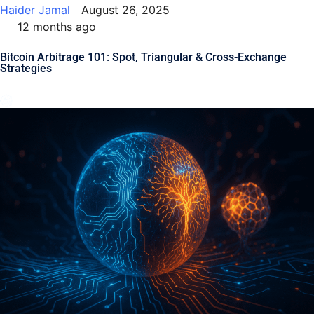
Haider Jamal
August 26, 2025
12 months ago
Bitcoin Arbitrage 101: Spot, Triangular & Cross-Exchange
Strategies