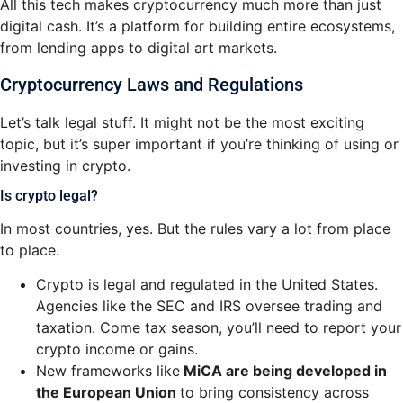
All this tech makes cryptocurrency much more than just
digital cash. It’s a platform for building entire ecosystems,
from lending apps to digital art markets.
Cryptocurrency Laws and Regulations
Let’s talk legal stuff. It might not be the most exciting
topic, but it’s super important if you’re thinking of using or
investing in crypto.
Is crypto legal?
In most countries, yes. But the rules vary a lot from place
to place.
Crypto is legal and regul
ated in the United States.
Agencies like the SEC and IRS oversee trading and
taxation. Come tax season, you’ll need to report your
crypto income or gains.
New frameworks li
ke
MiCA are being developed in
the European Union
to bring consistency across