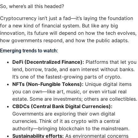
So, where’s all this headed?
Cryptocurrency isn’t just a fad—it’s laying the foundation
for a new kind of financial system. But like any big
innovation, its future will depend on how the tech evolves,
how governments respond, and how the public adapts.
Emerging trends to watch:
DeFi (Decentralized Finance):
Platforms that let you
lend, borrow, trade, and earn interest without banks.
It’s one of the fastest-growing parts of crypto.
NFTs (Non-Fungible Tokens):
Unique digital items
you can own—like art, music, or even virtual real
estate. Some are investments; others are collectibles.
CBDCs (Central Bank Digital Currencies):
Governments are exploring their own digital
currencies. Think of it as crypto with a central
authority—bringing blockchain to the mainstream.
Sustainability efforts:
As environmental concerns