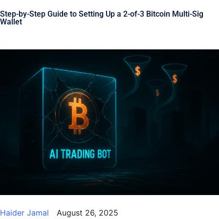
Step-by-Step Guide to Setting Up a 2-of-3 Bitcoin Multi-Sig
Wallet
Haider Jamal
August 26, 2025