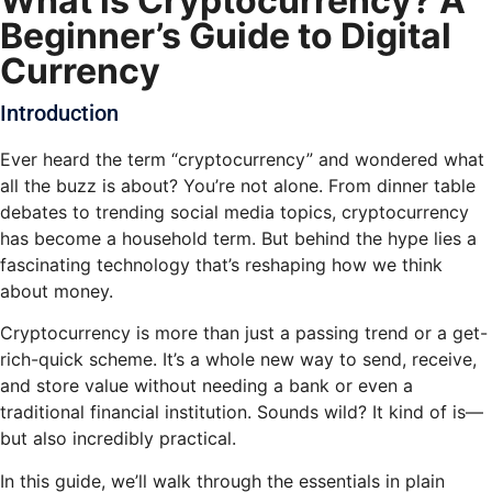
What is Cryptocurrency? A
Beginner’s Guide to Digital
Currency
Introduction
Ever heard the term “cryptocurrency” and wondered what
all the buzz is about? You’re not alone. From dinner table
debates to trending social media topics, cryptocurrency
has become a household term. But behind the hype lies a
fascinating technology that’s reshaping how we think
about money.
Cryptocurrency is more than just a passing trend or a get-
rich-quick scheme. It’s a whole new way to send, receive,
and store value without needing a bank or even a
traditional financial institution. Sounds wild? It kind of is—
but also incredibly practical.
In this guide, we’ll walk through the essentials in plain