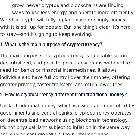
grow, newer cryptos and blockchains are finding
ways to use less energy and operate more efficiently.
Whether crypto will fully replace cash or simply coexist
with it is still up for debate. But one thing’s clear: it’s here
to stay—and it’s going to keep evolving.
1. What is the main purpose of cryptocurrency?
The main purpose of cryptocurrency is to enable secure,
decentralized, and peer-to-peer transactions without the
need for banks or financial intermediaries. It allows
individuals to have full control over their money, offering
greater privacy, faster transfers, and often lower fees.
2. How is cryptocurrency different from traditional money?
Unlike traditional money, which is issued and controlled by
governments and central banks, cryptocurrency operates
on decentralized networks using blockchain technology.
It’s not physical, isn’t subject to inflation in the same way,
and can be sent globally without intermediaries.