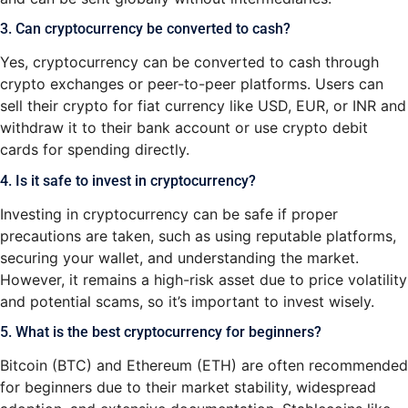
3. Can cryptocurrency be converted to cash?
Yes, cryptocurrency can be converted to cash through
crypto exchanges or peer-to-peer platforms. Users can
sell their crypto for fiat currency like USD, EUR, or INR and
withdraw it to their bank account or use crypto debit
cards for spending directly.
4. Is it safe to invest in cryptocurrency?
Investing in cryptocurrency can be safe if proper
precautions are taken, such as using reputable platforms,
securing your wallet, and understanding the market.
However, it remains a high-risk asset due to price volatility
and potential scams, so it’s important to invest wisely.
5. What is the best cryptocurrency for beginners?
Bitcoin (BTC) and Ethereum (ETH) are often recommended
for beginners due to their market stability, widespread