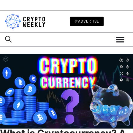
ADVERTISE