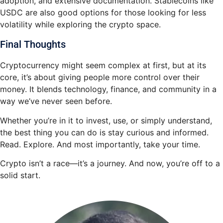
adoption, and extensive documentation. Stablecoins like
USDC are also good options for those looking for less
volatility while exploring the crypto space.
Final Thoughts
Cryptocurrency might seem complex at first, but at its
core, it’s about giving people more control over their
money. It blends technology, finance, and community in a
way we’ve never seen before.
Whether you’re in it to invest, use, or simply understand,
the best thing you can do is stay curious and informed.
Read. Explore. And most importantly, take your time.
Crypto isn’t a race—it’s a journey. And now, you’re off to a
solid start.