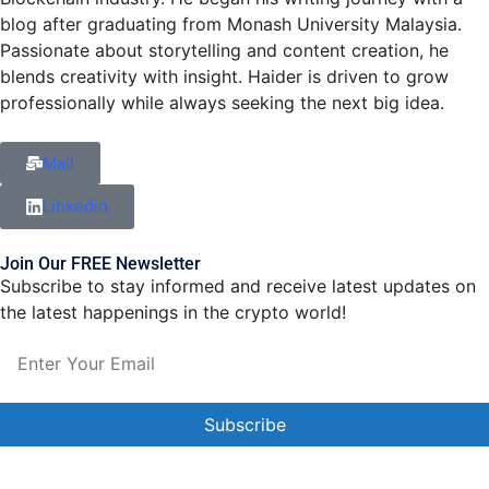
blog after graduating from Monash University Malaysia.
Passionate about storytelling and content creation, he
blends creativity with insight. Haider is driven to grow
professionally while always seeking the next big idea.
Mail
Linkedin
Join Our FREE Newsletter
Subscribe to stay informed and receive latest updates on
the latest happenings in the crypto world!
Constant
Contact