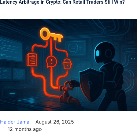
Latency Arbitrage in Crypto: Can Retail Traders Still Win?
Haider Jamal
August 26, 2025
12 months ago