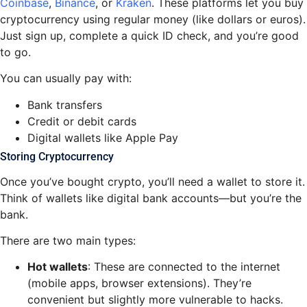
Coinbase
,
Binance
, or
Kraken
. These platforms let you buy
cryptocurrency using regular money (like dollars or euros).
Just sign up, complete a quick ID check, and you’re good
to go.
You can usually pay with:
Bank transfers
Credit or debit cards
Digital wallets like Apple Pay
Storing Cryptocurrency
Once you’ve bought crypto, you’ll need a wallet to store it.
Think of wallets like digital bank accounts—but you’re the
bank.
There are two main types:
Hot wallets
: These are connected to the internet
(mobile apps, browser extensions). They’re
convenient but slightly more vulnerable to hacks.