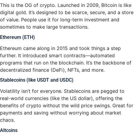
This is the OG of crypto. Launched in 2009, Bitcoin is like
digital gold. It’s designed to be scarce, secure, and a store
of value. People use it for long-term investment and
sometimes to make large transactions.
Ethereum (ETH)
Ethereum came along in 2015 and took things a step
further. It introduced smart contracts—automated
programs that run on the blockchain. It’s the backbone of
decentralized finance (DeFi), NFTs, and more.
Stablecoins (like USDT and USDC)
Volatility isn’t for everyone. Stablecoins are pegged to
real-world currencies (like the US dollar), offering the
benefits of crypto without the wild price swings. Great for
payments and saving without worrying about market
chaos.
Altcoins