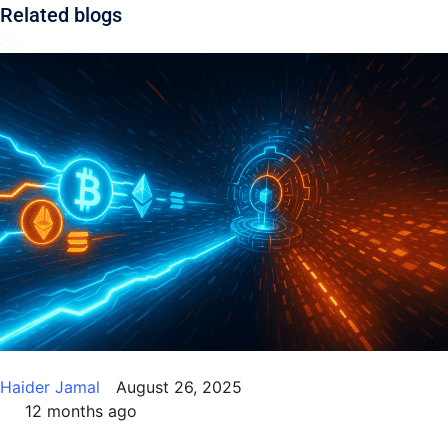
Related blogs
Use.
Please
leave
this field
blank.
Haider Jamal
August 26, 2025
12 months ago