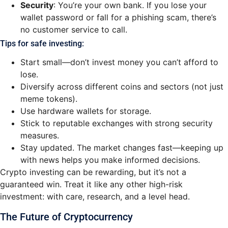
Security
: You’re your own bank. If you lose your
wallet password or fall for a phishing scam, there’s
no customer service to call.
Tips for safe investing:
Start small—don’t invest money you can’t afford to
lose.
Diversify across different coins and sectors (not just
meme tokens).
Use hardware wallets for storage.
Stick to reputable exchanges with strong security
measures.
Stay updated. The market changes fast—keeping up
with news helps you make informed decisions.
Crypto investing can be rewarding, but it’s not a
guaranteed win. Treat it like any other high-risk
investment: with care, research, and a level head.
The Future of Cryptocurrency