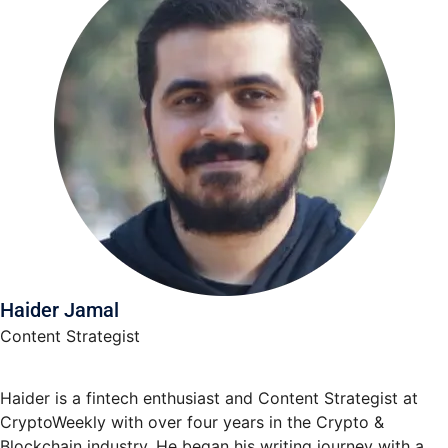
Haider Jamal
Content Strategist
Haider is a fintech enthusiast and Content Strategist at
CryptoWeekly with over four years in the Crypto &
Blockchain industry. He began his writing journey with a