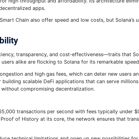
or high throughput and affordability. Its architecture elimi
 decentralized apps.
Smart Chain also offer speed and low costs, but Solana’s un
ility
ciency, transparency, and cost-effectiveness—traits that S
users alike are flocking to Solana for its remarkable speed,
ongestion and high gas fees, which can deter new users and 
 building scalable DeFi applications that can serve million
 without compromising decentralization.
 65,000 transactions per second with fees typically under $0
Proof of History at its core, the network ensures that tran
duce technical limitations and open up new possibilities for