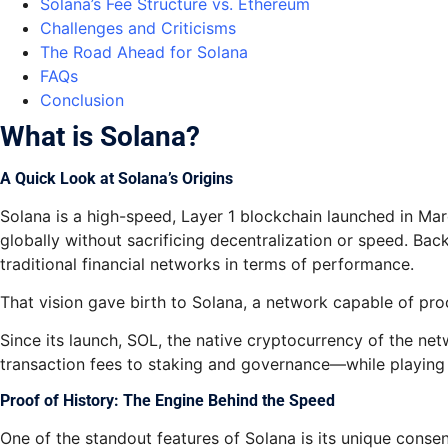
Solana’s Fee Structure vs. Ethereum
Challenges and Criticisms
The Road Ahead for Solana
FAQs
Conclusion
What is Solana?
A Quick Look at Solana’s Origins
Solana is a high-speed, Layer 1 blockchain launched in M
globally without sacrificing decentralization or speed. Ba
traditional financial networks in terms of performance.
That vision gave birth to Solana, a network capable of pro
Since its launch, SOL, the native cryptocurrency of the ne
transaction fees to staking and governance—while playing 
Proof of History: The Engine Behind the Speed
One of the standout features of Solana is its unique conse