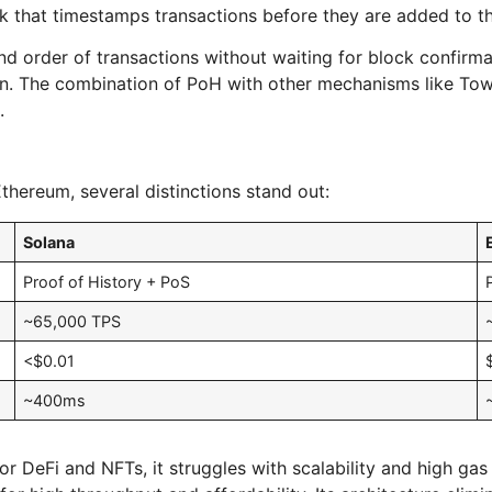
k that timestamps transactions before they are added to t
nd order of transactions without waiting for block confirma
chain. The combination of PoH with other mechanisms like To
.
hereum, several distinctions stand out:
Solana
Proof of History + PoS
~65,000 TPS
<$0.01
~400ms
DeFi and NFTs, it struggles with scalability and high gas f