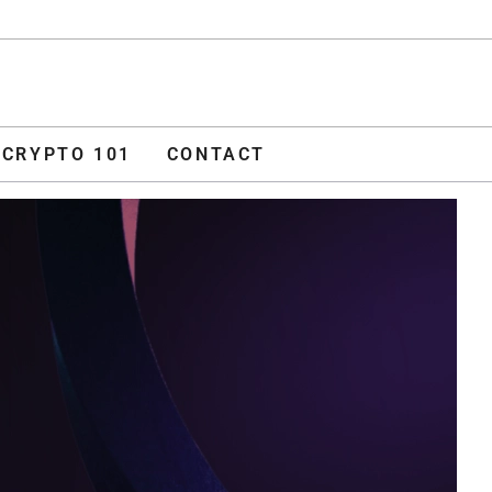
ADVERTISE
O 101
CONTACT
CRYPTO 101
CONTACT