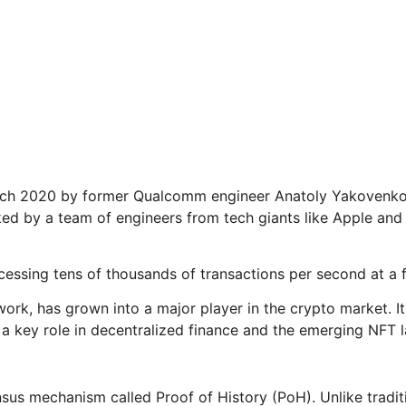
arch 2020 by former Qualcomm engineer Anatoly Yakovenko. 
cked by a team of engineers from tech giants like Apple and
cessing tens of thousands of transactions per second at a f
twork, has grown into a major player in the crypto market.
a key role in decentralized finance and the emerging NFT 
nsus mechanism called Proof of History (PoH). Unlike tradi