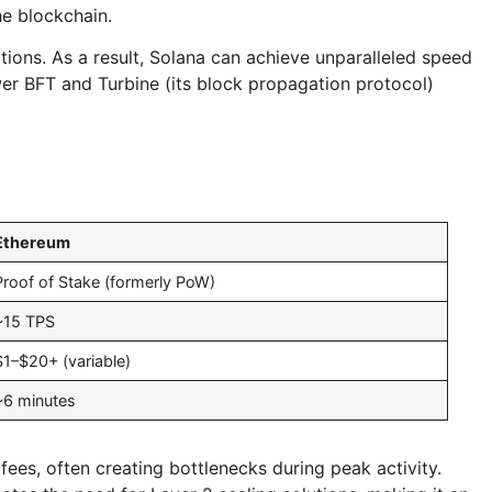
he blockchain.
tions. As a result, Solana can achieve unparalleled speed
wer BFT and Turbine (its block propagation protocol)
Ethereum
Proof of Stake (formerly PoW)
~15 TPS
$1–$20+ (variable)
~6 minutes
ees, often creating bottlenecks during peak activity.