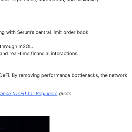
g with Serum’s central limit order book.
y through mSOL.
nd real-time financial interactions.
f DeFi. By removing performance bottlenecks, the network
nance (DeFi) for Beginners
guide.