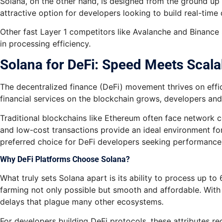
Solana, on the other hand, is designed from the ground up f
attractive option for developers looking to build real-time
Other fast Layer 1 competitors like Avalanche and Binance 
in processing efficiency.
Solana for DeFi: Speed Meets Scalab
The decentralized finance (DeFi) movement thrives on effi
financial services on the blockchain grows, developers and 
Traditional blockchains like Ethereum often face network c
and low-cost transactions provide an ideal environment for
preferred choice for DeFi developers seeking performance
Why DeFi Platforms Choose Solana?
What truly sets Solana apart is its ability to process up to
farming not only possible but smooth and affordable. With 
delays that plague many other ecosystems.
For developers building DeFi protocols, these attributes re