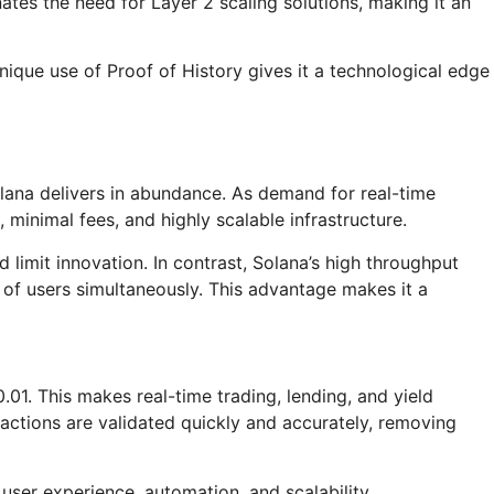
nates the need for Layer 2 scaling solutions, making it an
ique use of Proof of History gives it a technological edge
olana delivers in abundance. As demand for real-time
 minimal fees, and highly scalable infrastructure.
limit innovation. In contrast, Solana’s high throughput
s of users simultaneously. This advantage makes it a
.01. This makes real-time trading, lending, and yield
sactions are validated quickly and accurately, removing
 user experience, automation, and scalability.