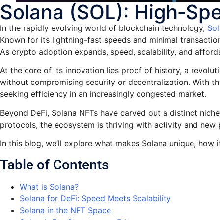
Solana (SOL): High‑Spe
In the rapidly evolving world of blockchain technology,
Sol
Known for its lightning-fast speeds and minimal transactio
As crypto adoption expands, speed, scalability, and afford
At the core of its innovation lies proof of history, a rev
without compromising security or decentralization. With 
seeking efficiency in an increasingly congested market.
Beyond DeFi, Solana NFTs have carved out a distinct niche,
protocols, the ecosystem is thriving with activity and new p
In this blog, we’ll explore what makes Solana unique, how 
Table of Contents
What is Solana?
Solana for DeFi: Speed Meets Scalability
Solana in the NFT Space