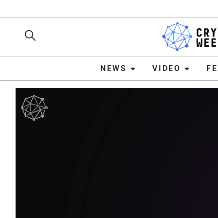
NEWS
VIDEO
FEATURE
NEWS
VIDEO
F