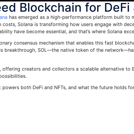
ed Blockchain for DeFi
ana
has emerged as a high-performance platform built to 
n costs, Solana is transforming how users engage with dece
ability have become essential, and that’s where Solana exce
olutionary consensus mechanism that enables this fast block
this breakthrough, SOL—the native token of the network—h
 offering creators and collectors a scalable alternative t
ossibilities.
it powers both DeFi and NFTs, and what the future holds fo