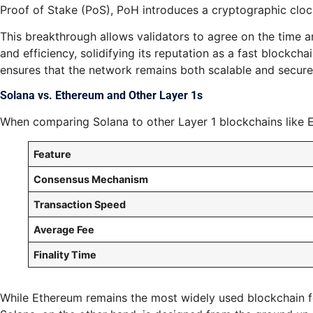
Proof of Stake (PoS), PoH introduces a cryptographic cloc
This breakthrough allows validators to agree on the time a
and efficiency, solidifying its reputation as a fast block
ensures that the network remains both scalable and secure
Solana vs. Ethereum and Other Layer 1s
When comparing Solana to other Layer 1 blockchains like Et
Feature
Consensus Mechanism
Transaction Speed
Average Fee
Finality Time
While Ethereum remains the most widely used blockchain for 