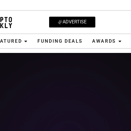
ADVERTISE
D
FUNDING DEALS
AWARDS
CRYPT
EATURED
FUNDING DEALS
AWARDS