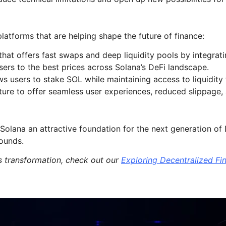
atforms that are helping shape the future of finance:
t offers fast swaps and deep liquidity pools by integratin
sers to the best prices across Solana’s DeFi landscape.
ows users to stake SOL while maintaining access to liquidit
ure to offer seamless user experiences, reduced slippage, a
 Solana an attractive foundation for the next generation o
rounds.
s transformation, check out our
Exploring Decentralized Fi