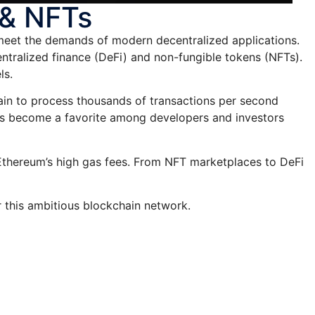
 & NFTs
meet the demands of modern decentralized applications.
ntralized finance (DeFi) and non-fungible tokens (NFTs).
ls.
chain to process thousands of transactions per second
as become a favorite among developers and investors
o Ethereum’s high gas fees. From NFT marketplaces to DeFi
r this ambitious blockchain network.