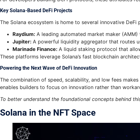
Key Solana-Based DeFi Projects
The Solana ecosystem is home to several innovative DeFi pl
Raydium:
A leading automated market maker (AMM) tha
Jupiter:
A powerful liquidity aggregator that routes u
Marinade Finance:
A liquid staking protocol that all
These platforms leverage Solana’s fast blockchain architect
Powering the Next Wave of DeFi Innovation
The combination of speed, scalability, and low fees makes
enables builders to focus on innovation rather than worka
To better understand the foundational concepts behind thi
Solana in the NFT Space