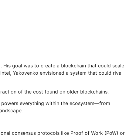
His goal was to create a blockchain that could scale
 Intel, Yakovenko envisioned a system that could rival
raction of the cost found on older blockchains.
 It powers everything within the ecosystem—from
landscape.
tional consensus protocols like Proof of Work (PoW) or